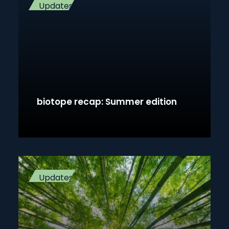
Updates
biotope recap: Summer edition
Updates