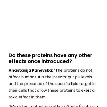
Do these proteins have any other
effects once introduced?
Anastasija Panevska:
“The proteins do not
affect humans. It is the insects’ gut pH levels
and the presence of the specific lipid target in
their cells that allow these proteins to exert a
toxic effect in them.
“We did not detect any other effects (such as a