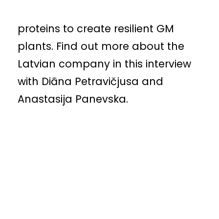
introducing oyster mushroom
proteins to create resilient GM
plants. Find out more about the
Latvian company in this interview
with Diāna Petravičjusa and
Anastasija Panevska.