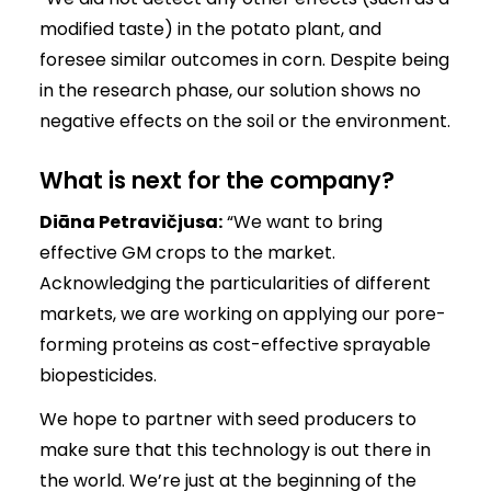
modified taste) in the potato plant, and
foresee similar outcomes in corn. Despite being
in the research phase, our solution shows no
negative effects on the soil or the environment.
What is next for the company?
Diāna Petravičjusa:
“We want to bring
effective GM crops to the market.
Acknowledging the particularities of different
markets, we are working on applying our pore-
forming proteins as cost-effective sprayable
biopesticides.
We hope to partner with seed producers to
make sure that this technology is out there in
the world. We’re just at the beginning of the