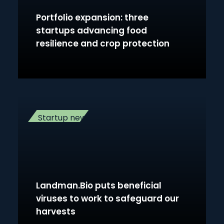
Portfolio expansion: three
startups advancing food
resilience and crop protection
Startup news
Landman.Bio puts beneficial
viruses to work to safeguard our
harvests