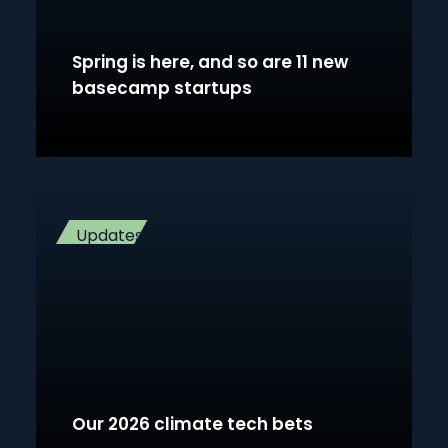
Spring is here, and so are 11 new
basecamp startups
Updates
Our 2026 climate tech bets