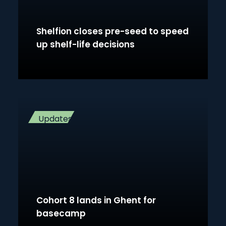
Shelfion closes pre-seed to speed
up shelf-life decisions
Updates
Cohort 8 lands in Ghent for
basecamp