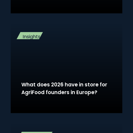
Insights
What does 2026 have in store for
AgriFood founders in Europe?