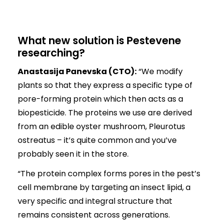
What new solution is Pestevene
researching?
Anastasija Panevska (CTO):
“We modify
plants so that they express a specific type of
pore-forming protein which then acts as a
biopesticide. The proteins we use are derived
from an edible oyster mushroom, Pleurotus
ostreatus – it’s quite common and you’ve
probably seen it in the store.
“The protein complex forms pores in the pest’s
cell membrane by targeting an insect lipid, a
very specific and integral structure that
remains consistent across generations.