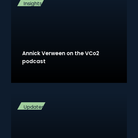
Insights
Annick Verween on the VCo2
podcast
Updates