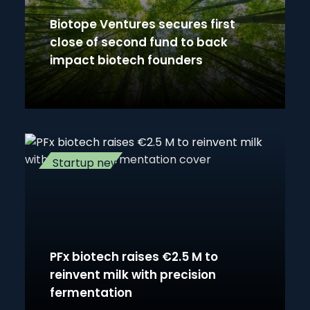
Biotope Ventures secures first
close of second fund to back
impact biotech founders
Startup news
PFx biotech raises €2.5 M to
reinvent milk with precision
fermentation