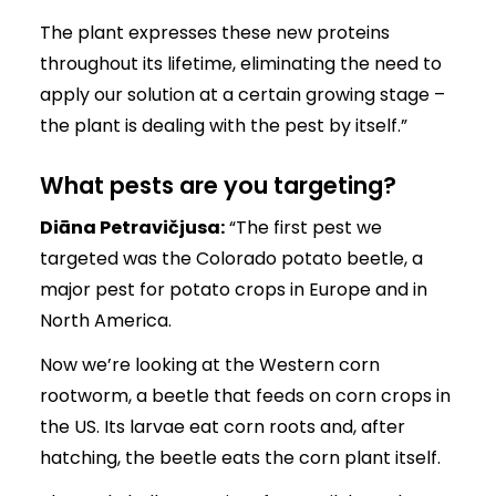
The plant expresses these new proteins
throughout its lifetime, eliminating the need to
apply our solution at a certain growing stage –
the plant is dealing with the pest by itself.”
What pests are you targeting?
Diāna Petravičjusa:
“The first pest we
targeted was the Colorado potato beetle, a
major pest for potato crops in Europe and in
North America.
Now we’re looking at the Western corn
rootworm, a beetle that feeds on corn crops in
the US. Its larvae eat corn roots and, after
hatching, the beetle eats the corn plant itself.