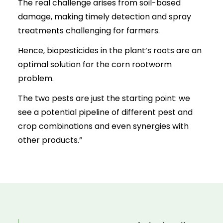
The real challenge arises from soil-based
damage, making timely detection and spray
treatments challenging for farmers.
Hence, biopesticides in the plant’s roots are an
optimal solution for the corn rootworm
problem.
The two pests are just the starting point: we
see a potential pipeline of different pest and
crop combinations and even synergies with
other products.”