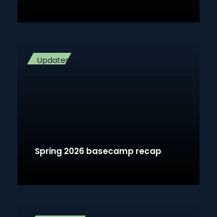
Updates
Spring 2026 basecamp recap