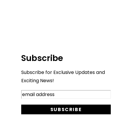
Subscribe
Subscribe for Exclusive Updates and
Exciting News!