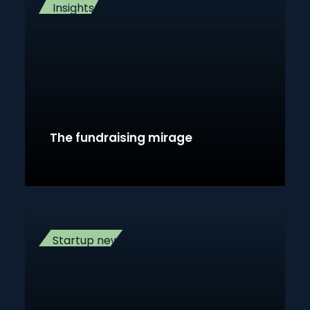
Insights
The fundraising mirage
Startup news