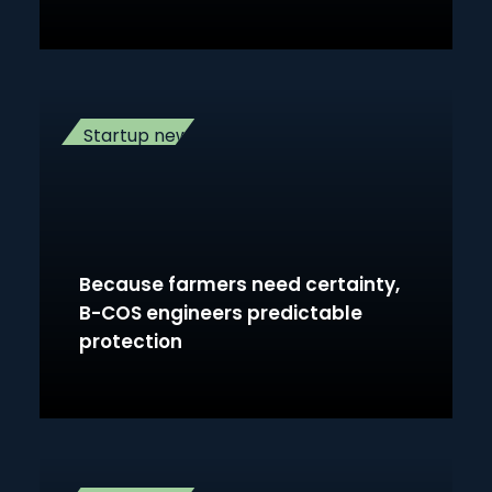
Startup news
Because farmers need certainty,
B-COS engineers predictable
protection