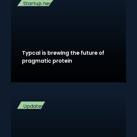
Startup news
Typcal is brewing the future of
pragmatic protein
Updates