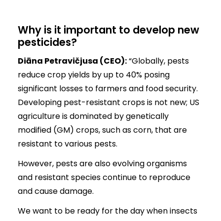
Why is it important to develop new
pesticides?
Diāna Petravičjusa (CEO):
“Globally, pests
reduce crop yields by up to 40% posing
significant losses to farmers and food security.
Developing pest-resistant crops is not new; US
agriculture is dominated by genetically
modified (GM) crops, such as corn, that are
resistant to various pests.
However, pests are also evolving organisms
and resistant species continue to reproduce
and cause damage.
We want to be ready for the day when insects