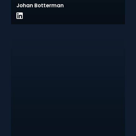
Johan Botterman