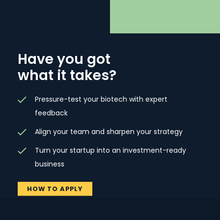
Have you got
what it takes?
Pressure-test your biotech with expert
feedback
Align your team and sharpen your strategy
Turn your startup into an investment-ready
business
HOW TO APPLY