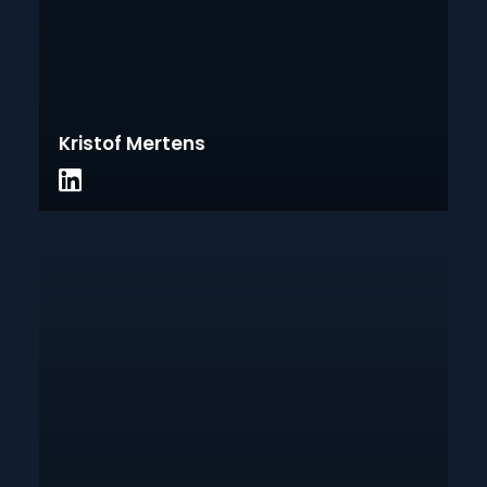
Kristof Mertens