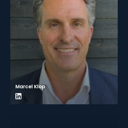
Marcel Klop