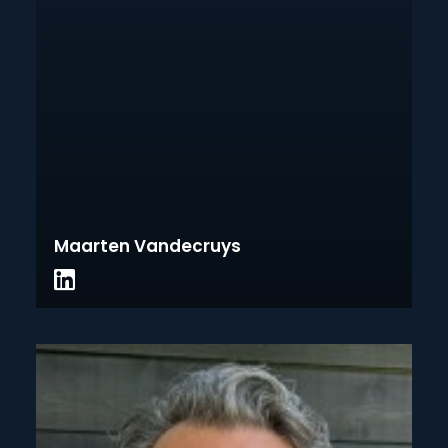
Maarten Vandecruys