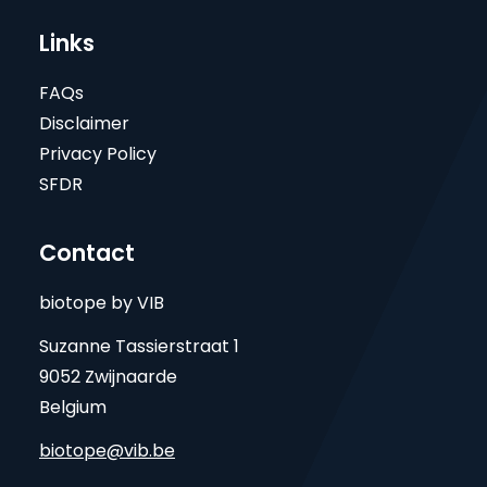
Links
FAQs
Disclaimer
Privacy Policy
SFDR
Contact
biotope by VIB
Suzanne Tassierstraat 1
9052 Zwijnaarde
Belgium
biotope@vib.be