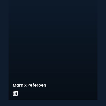
Marnix Peferoen