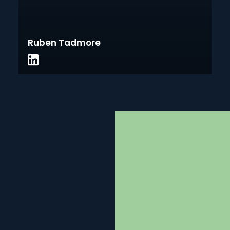
Ruben Tadmore