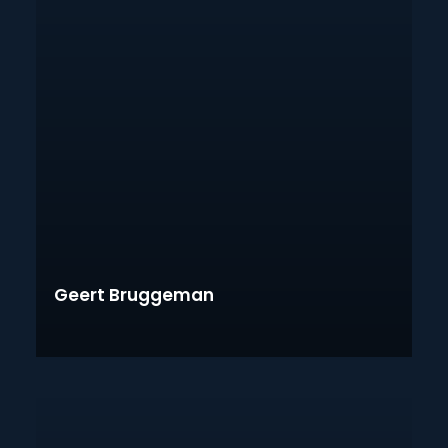
Geert Bruggeman