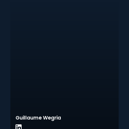
Guillaume Wegria