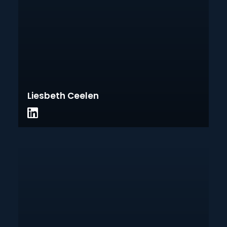
Liesbeth Ceelen