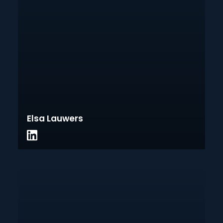
Elsa Lauwers