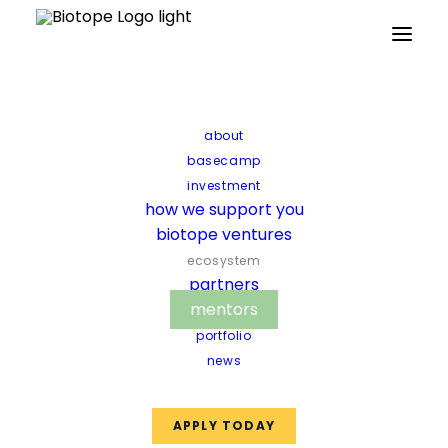
Home
The biotope ecosystem
Mentors
Mentors
Pair up with mentors who will
about
accompany you in your
basecamp
investment
development and introduce
how we support you
you to relevant scientific
biotope ventures
experts, companies and
ecosystem
partners
investors.
mentors
portfolio
news
APPLY TODAY