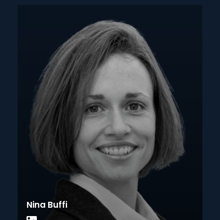
Nina Buffi