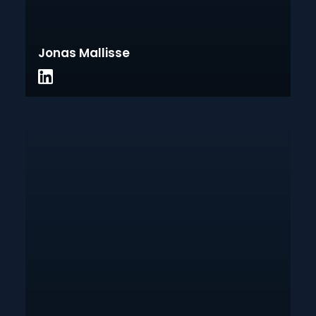
Jonas Mallisse