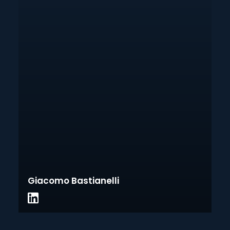
Giacomo Bastianelli