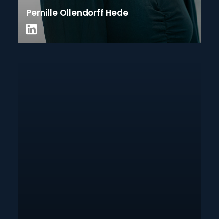
Pernille Ollendorff Hede