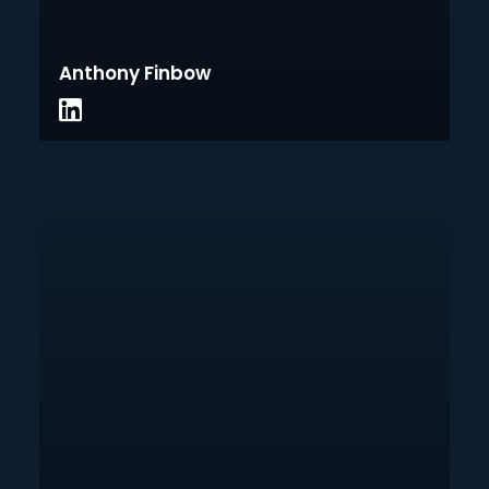
Anthony Finbow