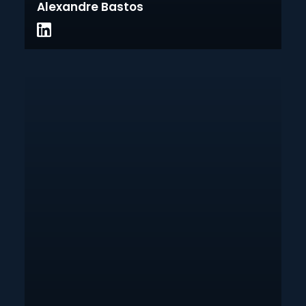
Alexandre Bastos