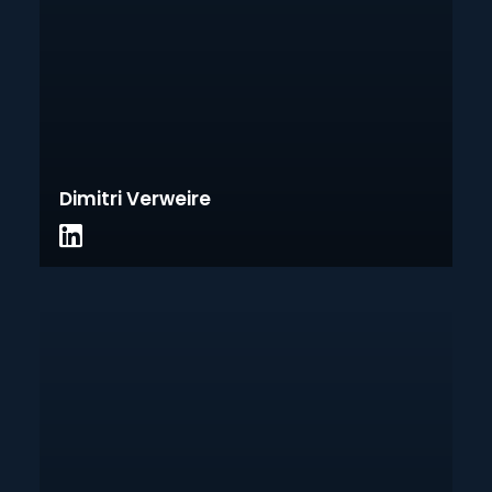
Dimitri Verweire