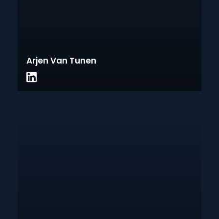
Arjen Van Tunen