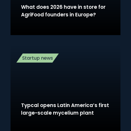
What does 2026 have in store for
AgriFood founders in Europe?
Startup news
Typcal opens Latin America’s first
large-scale mycelium plant