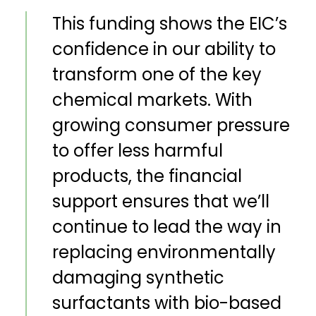
This funding shows the EIC’s
confidence in our ability to
transform one of the key
chemical markets. With
growing consumer pressure
to offer less harmful
products, the financial
support ensures that we’ll
continue to lead the way in
replacing environmentally
damaging synthetic
surfactants with bio-based