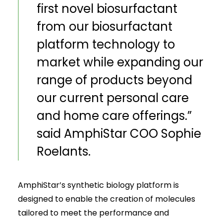
first novel biosurfactant
from our biosurfactant
platform technology to
market while expanding our
range of products beyond
our current personal care
and home care offerings.”
said AmphiStar COO Sophie
Roelants.
AmphiStar’s synthetic biology platform is
designed to enable the creation of molecules
tailored to meet the performance and