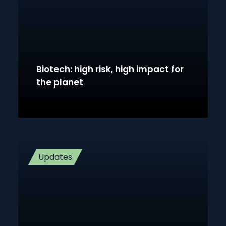
Biotech: high risk, high impact for
the planet
Updates