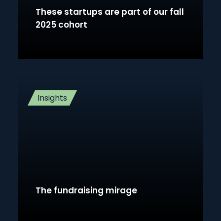
These startups are part of our fall
2025 cohort
Insights
The fundraising mirage