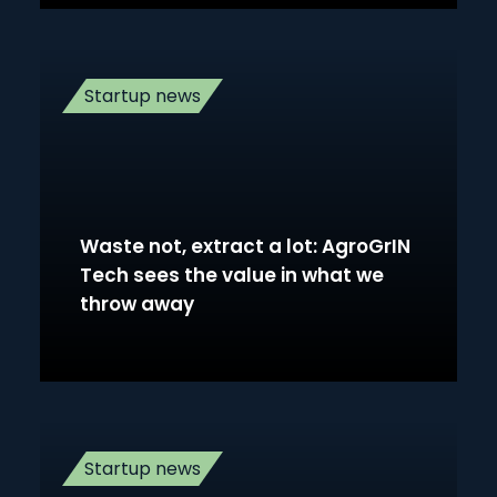
Startup news
Waste not, extract a lot: AgroGrIN
Tech sees the value in what we
throw away
Startup news