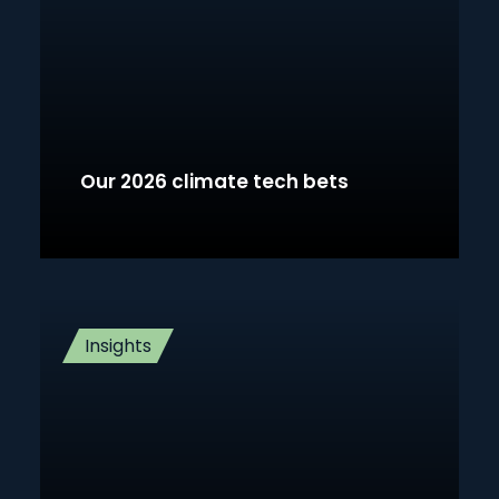
Our 2026 climate tech bets
Insights