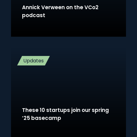
Annick Verween on the VCo2
podcast
Updates
These 10 startups join our spring
’25 basecamp