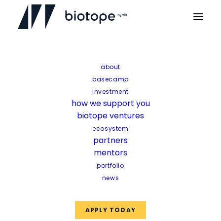
Home
Startup news
AmphiStar secures €12.5m EIC funding
about
basecamp
AmphiStar secures
investment
how we support you
€12.5m EIC funding
biotope ventures
ecosystem
partners
mentors
portfolio
news
APPLY TODAY