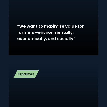
“We want to maximize value for
farmers—environmentally,
economically, and socially”
Updates