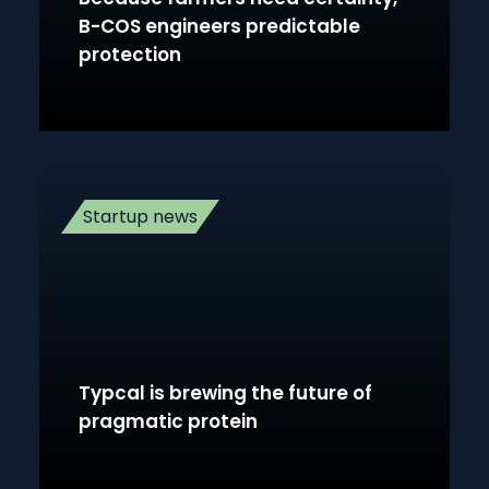
B-COS engineers predictable
protection
Startup news
Typcal is brewing the future of
pragmatic protein