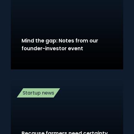
Mind the gap: Notes from our
founder-investor event
Startup news
Because farmers need certainty,