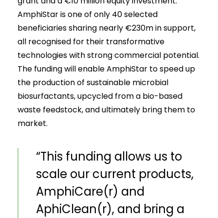
grant and a €10 million equity investment.
AmphiStar is one of only 40 selected
beneficiaries sharing nearly €230m in support,
all recognised for their transformative
technologies with strong commercial potential.
The funding will enable AmphiStar to speed up
the production of sustainable microbial
biosurfactants, upcycled from a bio-based
waste feedstock, and ultimately bring them to
market.
“This funding allows us to
scale our current products,
AmphiCare(r) and
AphiClean(r), and bring a