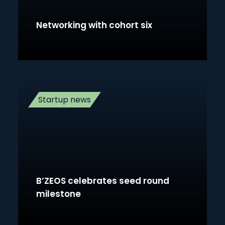
Networking with cohort six
Startup news
B’ZEOS celebrates seed round
milestone