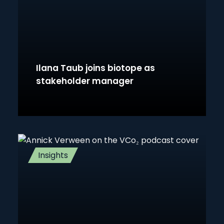
Ilana Taub joins biotope as
stakeholder manager
Insights