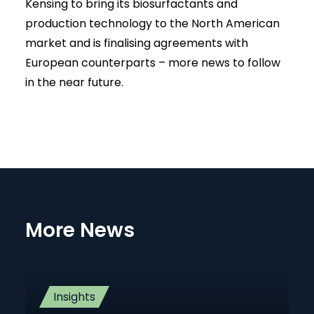
Kensing to bring its biosurfactants and
production technology to the North American
market and is finalising agreements with
European counterparts – more news to follow
in the near future.
More News
Insights