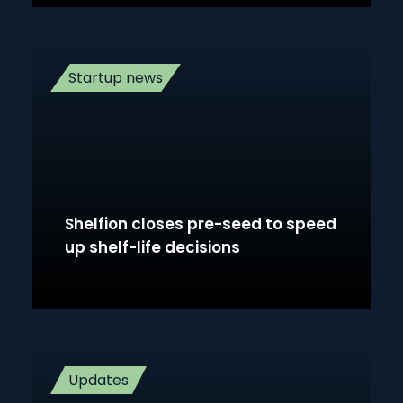
Startup news
Shelfion closes pre-seed to speed
up shelf-life decisions
Updates