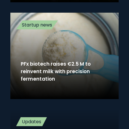
Startup news
PFx biotech raises €2.5 M to
reinvent milk with precision
fermentation
Updates