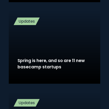
Updates
Spring is here, and so are 11 new
basecamp startups
Updates