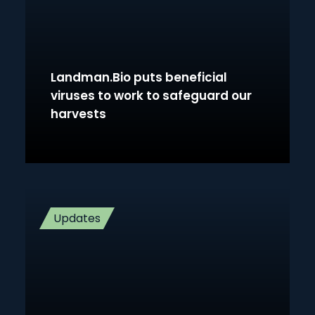
Landman.Bio puts beneficial
viruses to work to safeguard our
harvests
Updates