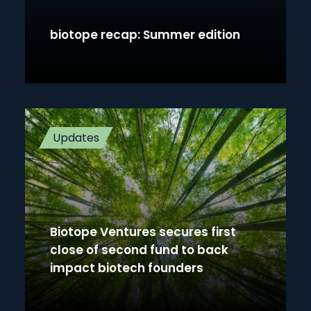
biotope recap: Summer edition
Updates
Biotope Ventures secures first
close of second fund to back
impact biotech founders