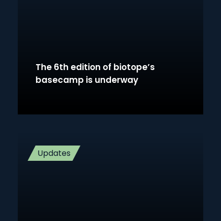
The 6th edition of biotope’s
basecamp is underway
Updates