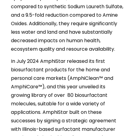
compared to synthetic Sodium Laureth Sulfate,
and a 9.5-fold reduction compared to Amine
Oxides. Additionally, they require significantly
less water and land and have substantially
decreased impacts on human health,
ecosystem quality and resource availability.
In July 2024 AmphiStar released its first
biosurfactant products for the home and
personal care markets (AmphiClean™ and
AmphiCare™), and this year unveiled its
growing library of over 80 biosurfactant
molecules, suitable for a wide variety of
applications. AmphiStar built on these
successes by signing a strategic agreement
with Illinois-based surfactant manufacturer