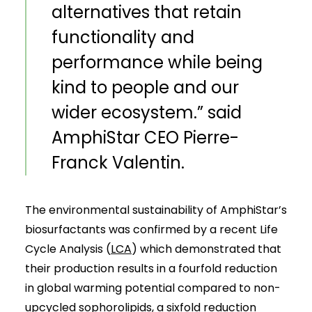
alternatives that retain
functionality and
performance while being
kind to people and our
wider ecosystem.” said
AmphiStar CEO Pierre-
Franck Valentin.
The environmental sustainability of AmphiStar’s
biosurfactants was confirmed by a recent Life
Cycle Analysis (
LCA
) which demonstrated that
their production results in a fourfold reduction
in global warming potential compared to non-
upcycled sophorolipids, a sixfold reduction