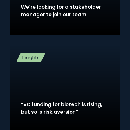
We’re looking for a stakeholder
manager to join our team
Insights
“VC funding for biotech is rising,
but so is risk aversion”