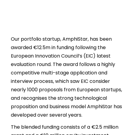
Our portfolio startup, AmphiStar, has been
awarded €12.5m in funding following the
European Innovation Council’s (EIC) latest
evaluation round. The award follows a highly
competitive multi-stage application and
interview process, which saw EIC consider
nearly 1000 proposals from European startups,
and recognises the strong technological
proposition and business model AmphiStar has
developed over several years.
The blended funding consists of a €2.5 million