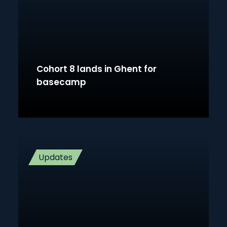
Cohort 8 lands in Ghent for
basecamp
Updates