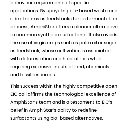
behaviour requirements of specific
applications. By upcycling bio-based waste and
side streams as feedstocks for its fermentation
process, AmphiStar offers a cleaner alternative
to common synthetic surfactants. It also avoids
the use of virgin crops such as palm oil or sugar
as feedstock, whose cultivation is associated
with deforestation and habitat loss while
requiring extensive inputs of land, chemicals
and fossil resources.
This success within the highly competitive open
EIC call affirms the technological excellence of
AmphiStar’s team and is a testament to EIC’s
belief in AmphiStar’s ability to redefine
surfactants using bio-based alternatives.