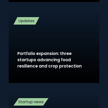
Updates
Portfolio expansion: three
startups advancing food
resilience and crop protection
Startup news