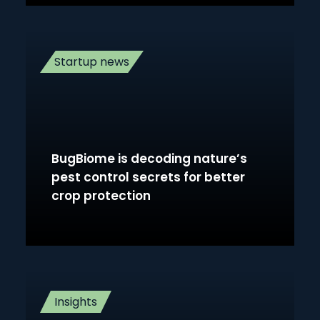
Startup news
BugBiome is decoding nature’s
pest control secrets for better
crop protection
Insights