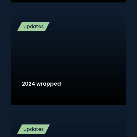
Updates
2024 wrapped
Updates