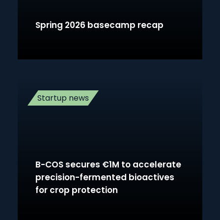
Spring 2026 basecamp recap
Startup news
B-COS secures €1M to accelerate
precision-fermented bioactives
for crop protection