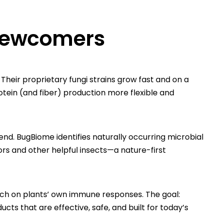
 newcomers
heir proprietary fungi strains grow fast and on a
tein (and fiber) production more flexible and
iend. BugBiome identifies naturally occurring microbial
ors and other helpful insects—a nature-first
tch on plants’ own immune responses. The goal:
ts that are effective, safe, and built for today’s