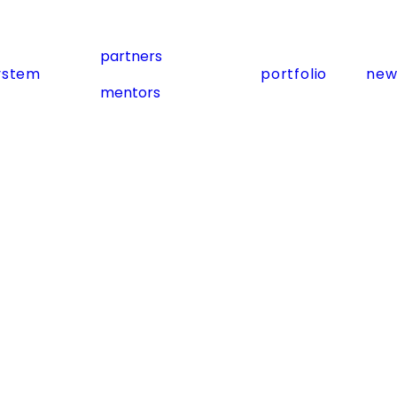
partners
ystem
portfolio
new
mentors