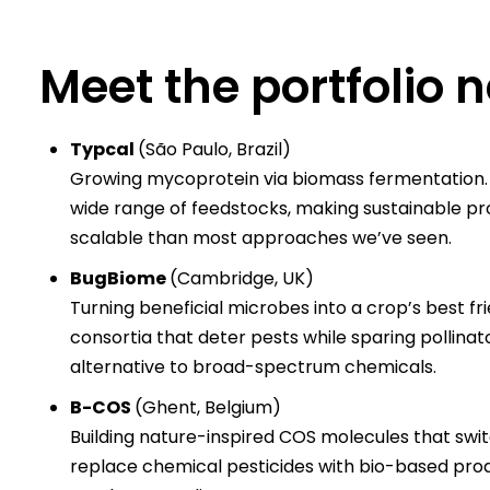
​Meet the portfolio
Typcal
(São Paulo, Brazil)
Growing mycoprotein via biomass fermentation. T
wide range of feedstocks, making sustainable pro
scalable than most approaches we’ve seen.
BugBiome
(Cambridge, UK)
Turning beneficial microbes into a crop’s best fr
consortia that deter pests while sparing pollinat
alternative to broad-spectrum chemicals.
B-COS
(Ghent, Belgium)
Building nature-inspired COS molecules that swi
replace chemical pesticides with bio-based produc