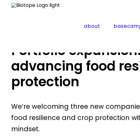
Home
Updates
Portfolio expansion: three startu
about
basecam
Portfolio expansion
advancing food res
protection
We’re welcoming three new companies i
food resilience and crop protection wi
mindset.