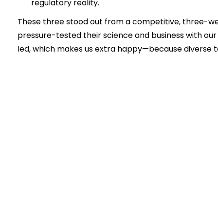
regulatory reality.
These three stood out from a competitive, three-
pressure-tested their science and business with o
led, which makes us extra happy—because diverse t