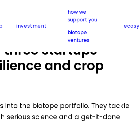
how we
ps advancing food resilience and crop protection
support you
p
investment
ecos
biotope
ventures
: three startups
ilience and crop
nto the biotope portfolio. They tackle
th serious science and a get-it-done