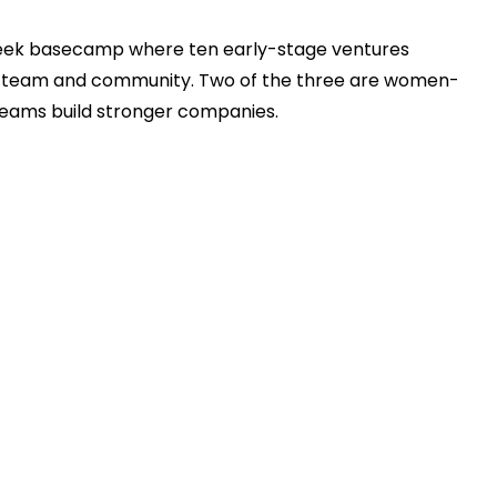
week basecamp where ten early-stage ventures
ur team and community. ​Two of the three are women-
eams build stronger companies.