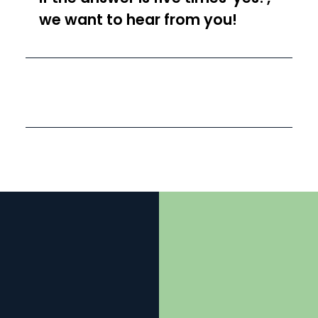
we want to hear from you!