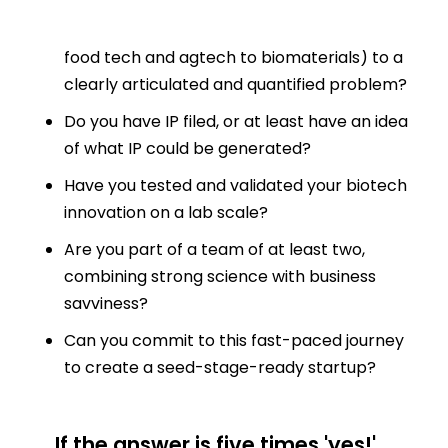
Do you have a unique biotech solution (from
food tech and agtech to biomaterials) to a
clearly articulated and quantified problem?
Do you have IP filed, or at least have an idea
of what IP could be generated?
Have you tested and validated your biotech
innovation on a lab scale?
Are you part of a team of at least two,
combining strong science with business
savviness?
Can you commit to this fast-paced journey
to create a seed-stage-ready startup?
If the answer is five times 'yes!',