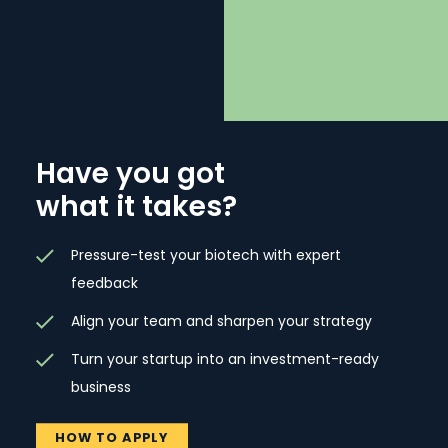
Have you got
what it takes?
Pressure-test your biotech with expert
feedback
Align your team and sharpen your strategy
Turn your startup into an investment-ready
business
HOW TO APPLY