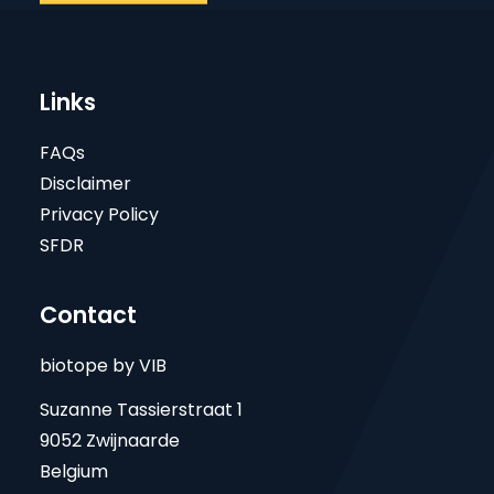
Links
FAQs
Disclaimer
Privacy Policy
SFDR
Contact
biotope by VIB
Suzanne Tassierstraat 1
9052 Zwijnaarde
Belgium