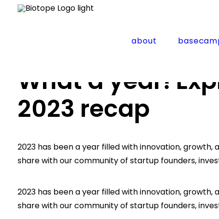
about
basecam
Home
Updates
What a year! Explore biotope’s 
What a year! Exp
2023 recap
2023 has been a year filled with innovation, growt
share with our community of startup founders, inves
2023 has been a year filled with innovation, growt
share with our community of startup founders, inves