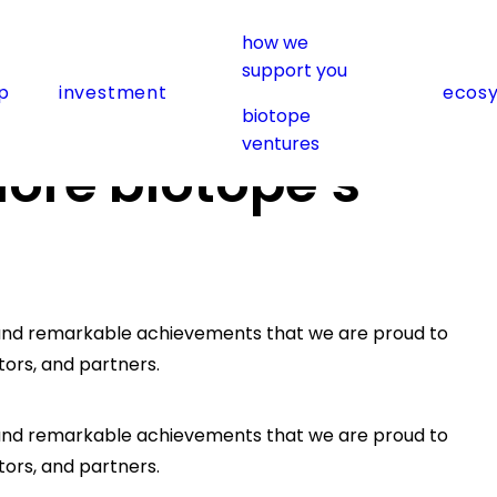
how we
support you
p
investment
ecos
2023 recap
biotope
ventures
lore biotope’s
h, and remarkable achievements that we are proud to
tors, and partners.
h, and remarkable achievements that we are proud to
tors, and partners.