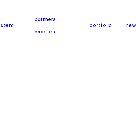
partners
ystem
portfolio
new
mentors
Subscribe
Subscribe for Exclusive Updates and
Exciting News!