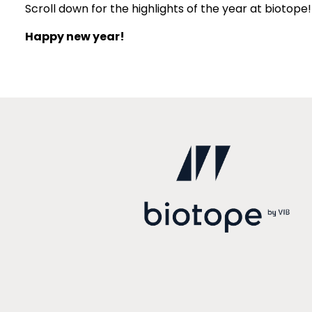
Scroll down for the highlights of the year at biotope!
Happy new year!