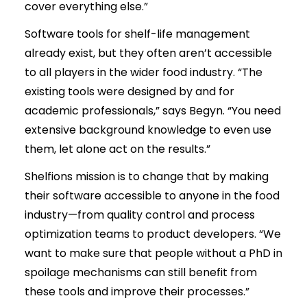
cover everything else.”
Software tools for shelf-life management
already exist, but they often aren’t accessible
to all players in the wider food industry. “The
existing tools were designed by and for
academic professionals,” says Begyn. “You need
extensive background knowledge to even use
them, let alone act on the results.”
Shelfions mission is to change that by making
their software accessible to anyone in the food
industry—from quality control and process
optimization teams to product developers. “We
want to make sure that people without a PhD in
spoilage mechanisms can still benefit from
these tools and improve their processes.”