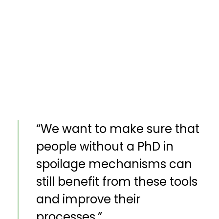
“We want to make sure that
people without a PhD in
spoilage mechanisms can
still benefit from these tools
and improve their
processes.”