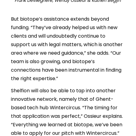
Frank Devlieghere, Wendy Ossieur & Katrien Begyn
But biotope’s assistance extends beyond
funding. “They’ve already helped us with new
clients and will undoubtedly continue to
support us with legal matters, which is another
area where we need guidance,” she adds. “Our
team is also growing, and biotope’s
connections have been instrumental in finding
the right expertise.”
Shelfion will also be able to tap into another
innovative network, namely that of Ghent-
based tech hub Wintercircus. “The timing for
that application was perfect,” Ossieur explains.
“Everything we learned at biotope, we’ve been
able to apply for our pitch with Wintercircus.”