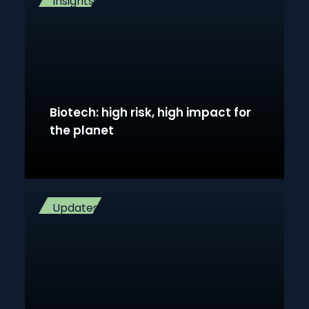
Insights
Biotech: high risk, high impact for
the planet
Updates