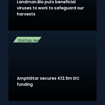
Landman.Bio puts beneficial
viruses to work to safeguard our
harvests
Startup news
AmphiStar secures €12.5m EIC
funding