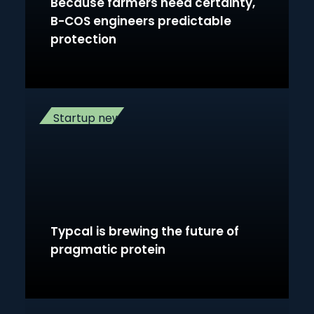
Because farmers need certainty,
B-COS engineers predictable
protection
Startup news
Typcal is brewing the future of
pragmatic protein