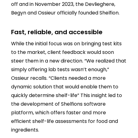
off and in November 2023, the Devlieghere,
Begyn and Ossieur officially founded Shelfion.
Fast, reliable, and accessible
While the initial focus was on bringing test kits
to the market, client feedback would soon
steer them in a new direction. “We realized that
simply offering lab tests wasn’t enough,”
Ossieur recalls. “Clients needed a more
dynamic solution that would enable them to
quickly determine shelf-life” This insight led to
the development of Shelfions software
platform, which offers faster and more
efficient shelf-life assessments for food and
ingredients.