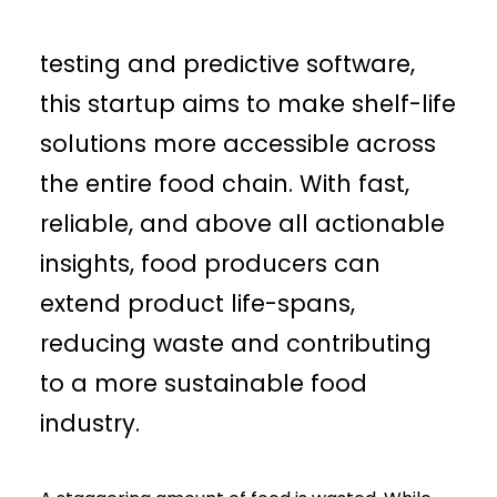
head-on. With their innovative
testing and predictive software,
this startup aims to make shelf-life
solutions more accessible across
the entire food chain. With fast,
reliable, and above all actionable
insights, food producers can
extend product life-spans,
reducing waste and contributing
to a more sustainable food
industry.