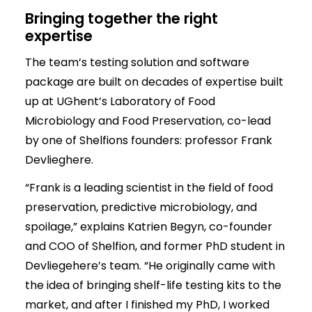
Bringing together the right
expertise
The team’s testing solution and software
package are built on decades of expertise built
up at UGhent’s Laboratory of Food
Microbiology and Food Preservation, co-lead
by one of Shelfions founders: professor Frank
Devlieghere.
“Frank is a leading scientist in the field of food
preservation, predictive microbiology, and
spoilage,” explains Katrien Begyn, co-founder
and COO of Shelfion, and former PhD student in
Devliegehere’s team. “He originally came with
the idea of bringing shelf-life testing kits to the
market, and after I finished my PhD, I worked