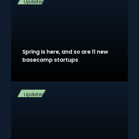
Updates
Spring is here, and so are 11 new
basecamp startups
Updates