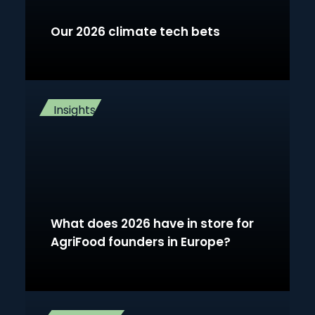
Our 2026 climate tech bets
Insights
What does 2026 have in store for
AgriFood founders in Europe?