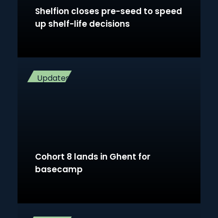
Shelfion closes pre-seed to speed
up shelf-life decisions
Updates
Cohort 8 lands in Ghent for
basecamp