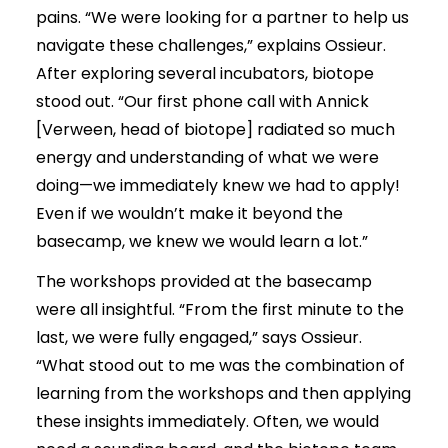
pains. “We were looking for a partner to help us
navigate these challenges,” explains Ossieur.
After exploring several incubators, biotope
stood out. “Our first phone call with Annick
[Verween, head of biotope] radiated so much
energy and understanding of what we were
doing—we immediately knew we had to apply!
Even if we wouldn’t make it beyond the
basecamp, we knew we would learn a lot.”
The workshops provided at the basecamp
were all insightful. “From the first minute to the
last, we were fully engaged,” says Ossieur.
“What stood out to me was the combination of
learning from the workshops and then applying
these insights immediately. Often, we would