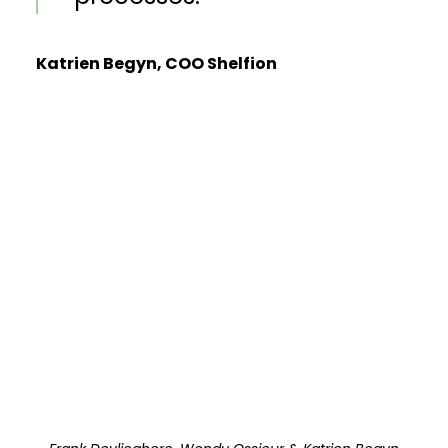
Katrien Begyn, COO Shelfion