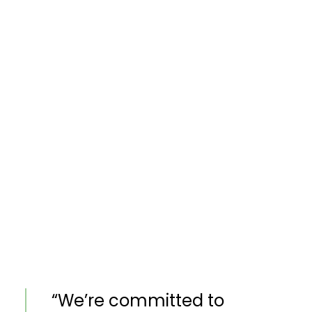
“We’re committed to