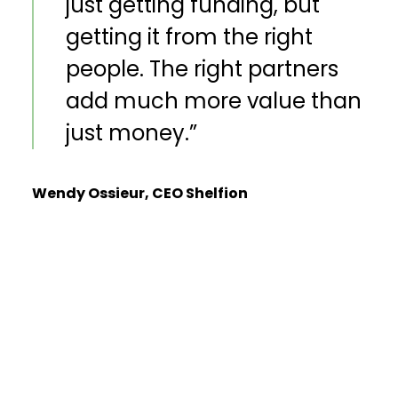
just getting funding, but
getting it from the right
people. The right partners
add much more value than
just money.”
Wendy Ossieur, CEO Shelfion