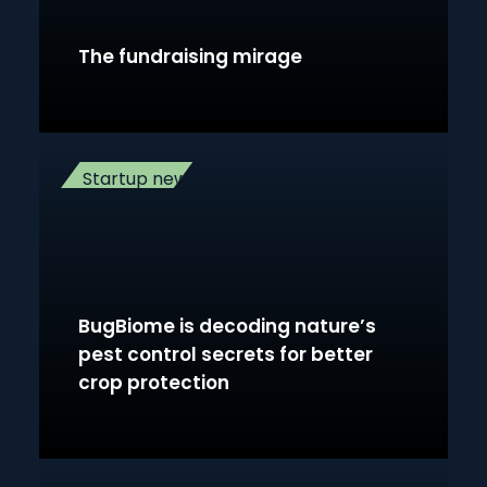
The fundraising mirage
Startup news
BugBiome is decoding nature’s
pest control secrets for better
crop protection