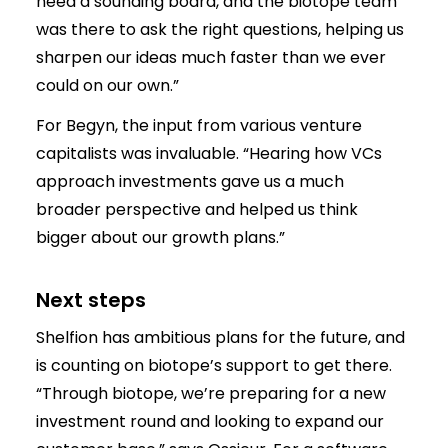
need a sounding board, and the biotope team
was there to ask the right questions, helping us
sharpen our ideas much faster than we ever
could on our own.”
For Begyn, the input from various venture
capitalists was invaluable. “Hearing how VCs
approach investments gave us a much
broader perspective and helped us think
bigger about our growth plans.”
Next steps
Shelfion has ambitious plans for the future, and
is counting on biotope’s support to get there.
“Through biotope, we’re preparing for a new
investment round and looking to expand our