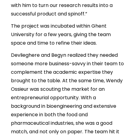
with him to turn our research results into a
successful product and spinoff.”
The project was incubated within Ghent
University for a few years, giving the team
space and time to refine their ideas.
Devlieghere and Begyn realized they needed
someone more business-savvy in their team to
complement the academic expertise they
brought to the table. At the same time, Wendy
Ossieur was scouting the market for an
entrepreneurial opportunity. With a
background in bioengineering and extensive
experience in both the food and
pharmaceutical industries, she was a good
match, and not only on paper. The team hit it