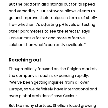
But the platform also stands out for its speed
and versatility. “Our software allows clients to
go and improve their recipes in terms of shelf-
life—whether it’s adjusting pH levels or testing
other parameters to see the effects,” says
Ossieur. “It’s a faster and more effective
solution than what’s currently available.”
Reaching out
Though initially focused on the Belgian market,
the company’s reach is expanding rapidly.
“We’ve been getting inquiries from all over
Europe, so we definitely have international and
even global ambitions,” says Ossieur.
But like many startups, Shelfion faced growing