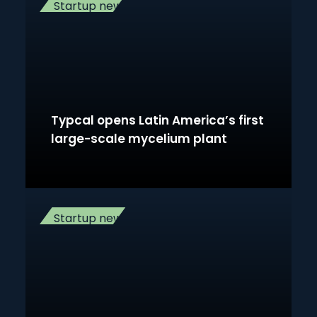
Startup news
Typcal opens Latin America’s first
large-scale mycelium plant
Startup news