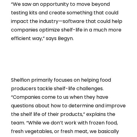
“We saw an opportunity to move beyond
testing kits and create something that could
impact the industry—software that could help
companies optimize shelf-life in a much more
efficient way,” says Begyn.
Shelfion primarily focuses on helping food
producers tackle shelf-life challenges.
“Companies come to us when they have
questions about how to determine and improve
the shelf life of their products,” explains the
team. “While we don’t work with frozen food,
fresh vegetables, or fresh meat, we basically