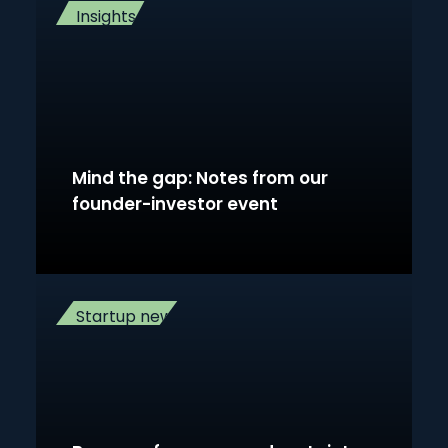
Insights
Mind the gap: Notes from our
founder-investor event
Startup news