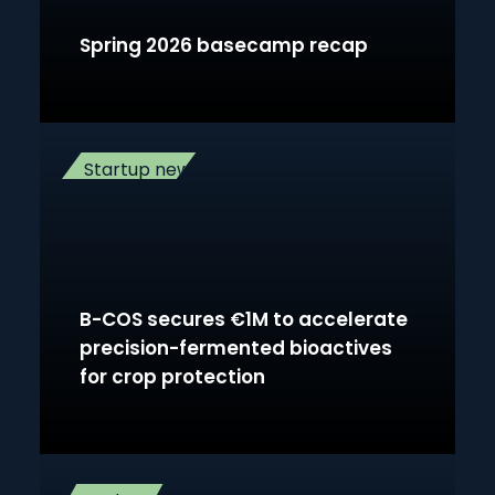
Spring 2026 basecamp recap
Startup news
B-COS secures €1M to accelerate
precision-fermented bioactives
for crop protection