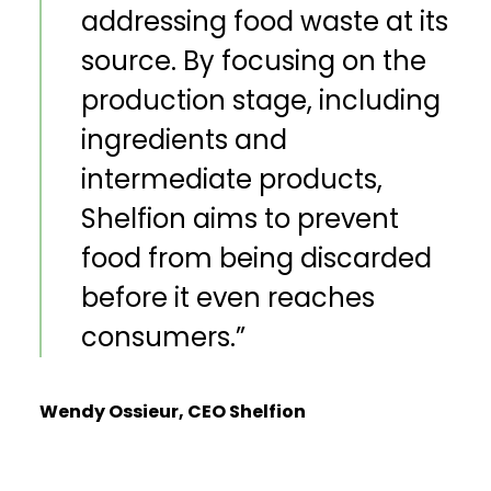
addressing food waste at its
source. By focusing on the
production stage, including
ingredients and
intermediate products,
Shelfion aims to prevent
food from being discarded
before it even reaches
consumers.
”
Wendy Ossieur, CEO Shelfion