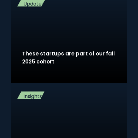
Updates
These startups are part of our fall
2025 cohort
Insights