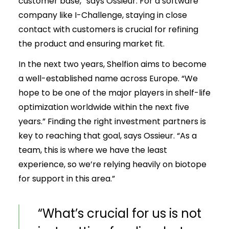
customer base,” says Ossieur. For a software
company like I-Challenge, staying in close
contact with customers is crucial for refining
the product and ensuring market fit.
In the next two years, Shelfion aims to become
a well-established name across Europe. “We
hope to be one of the major players in shelf-life
optimization worldwide within the next five
years.” Finding the right investment partners is
key to reaching that goal, says Ossieur. “As a
team, this is where we have the least
experience, so we’re relying heavily on biotope
for support in this area.”
“What’s crucial for us is not