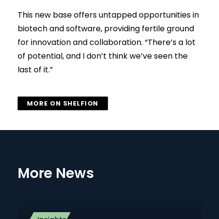
This new base offers untapped opportunities in
biotech and software, providing fertile ground
for innovation and collaboration. “There’s a lot
of potential, and I don’t think we’ve seen the
last of it.”
MORE ON SHELFION
More News