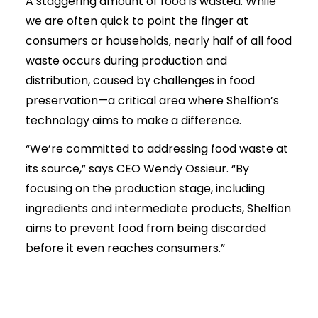
A staggering amount of food is wasted. While
we are often quick to point the finger at
consumers or households, nearly half of all food
waste occurs during production and
distribution, caused by challenges in food
preservation—a critical area where Shelfion’s
technology aims to make a difference.
“We’re committed to addressing food waste at
its source,” says CEO Wendy Ossieur. “By
focusing on the production stage, including
ingredients and intermediate products, Shelfion
aims to prevent food from being discarded
before it even reaches consumers.”