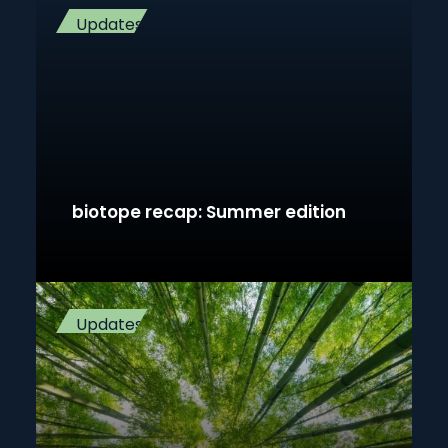
Updates
biotope recap: Summer edition
Updates