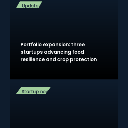
Updates
Portfolio expansion: three
startups advancing food
resilience and crop protection
Startup news