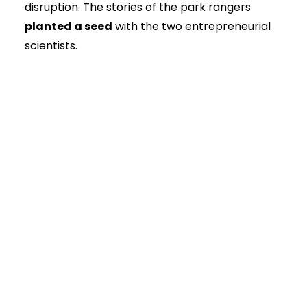
disruption. The stories of the park rangers
planted a seed
with the two entrepreneurial
scientists.