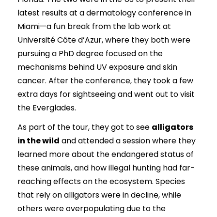
latest results at a dermatology conference in
Miami—a fun break from the lab work at
Université Côte d’Azur, where they both were
pursuing a PhD degree focused on the
mechanisms behind UV exposure and skin
cancer. After the conference, they took a few
extra days for sightseeing and went out to visit
the Everglades.
As part of the tour, they got to see
alligators
in the wild
and attended a session where they
learned more about the endangered status of
these animals, and how illegal hunting had far-
reaching effects on the ecosystem. Species
that rely on alligators were in decline, while
others were overpopulating due to the