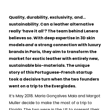
biomaterial
Quality, durability, exclusivity, and…
sustainability. Can a leather alternative
really ‘have it all’? The team behind Lenera
believes so. With deep expertise in 3D skin
models
and
a strong connection with luxury
brands in Paris, they aim to transform the
market for exotic leather with entirely new,
sustainable bio-materials. The unique
story of this Portuguese-French startup
took a decisive turn when the two founders
went on a trip to the Everglades.
It’s May 2018. Maria Gonçalves Maia and Margot
Muller decide to make the most of a trip to
Florida. The two were in the US to present their