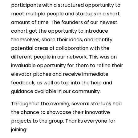
participants with a structured opportunity to
meet multiple people and startups in a short
amount of time. The founders of our newest
cohort got the opportunity to introduce
themselves, share their ideas, and identify
potential areas of collaboration with the
different people in our network. This was an
invaluable opportunity for them to refine their
elevator pitches and receive immediate
feedback, as well as tap into the help and
guidance available in our community.
Throughout the evening, several startups had
the chance to showcase their innovative
projects to the group. Thanks everyone for
joining!