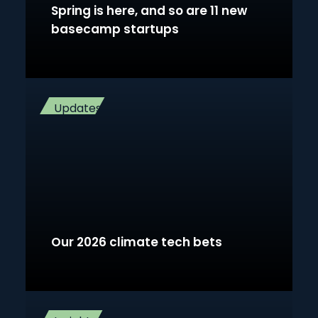
Spring is here, and so are 11 new
basecamp startups
Updates
Our 2026 climate tech bets