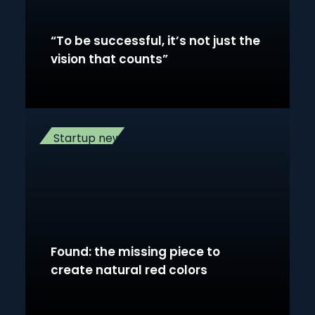
“To be successful, it’s not just the
vision that counts”
Startup news
Found: the missing piece to
create natural red colors