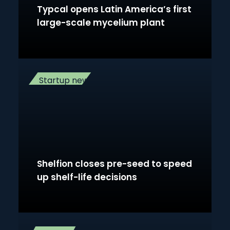
Typcal opens Latin America’s first
large-scale mycelium plant
Startup news
Shelfion closes pre-seed to speed
up shelf-life decisions