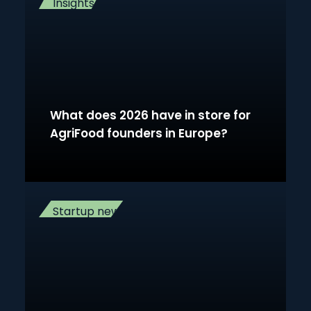
Insights
What does 2026 have in store for
AgriFood founders in Europe?
Startup news