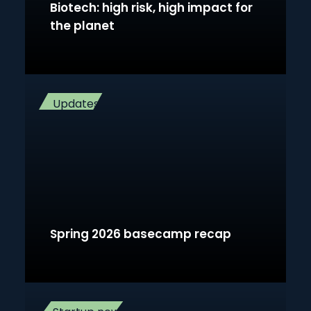
Biotech: high risk, high impact for
the planet
Updates
Spring 2026 basecamp recap