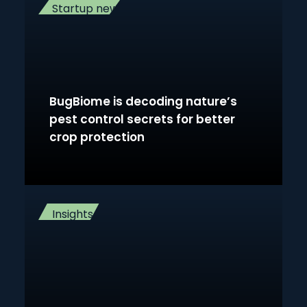
Startup news
BugBiome is decoding nature’s
pest control secrets for better
crop protection
Insights