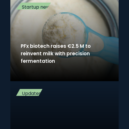
Startup news
PFx biotech raises €2.5 M to
reinvent milk with precision
fermentation
Updates