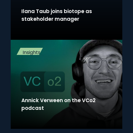
Ilana Taub joins biotope as
stakeholder manager
Insights
Annick Verween on the VCo2
podcast