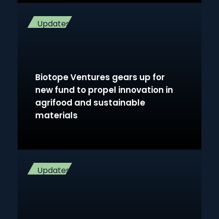
Updates
Biotope Ventures gears up for
new fund to propel innovation in
agrifood and sustainable
materials
Updates