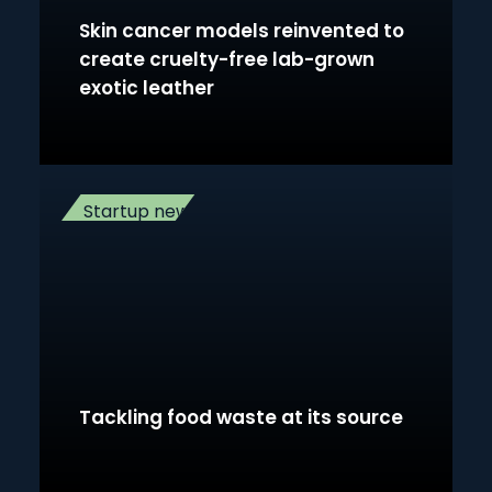
Skin cancer models reinvented to
create cruelty-free lab-grown
exotic leather
Startup news
Tackling food waste at its source