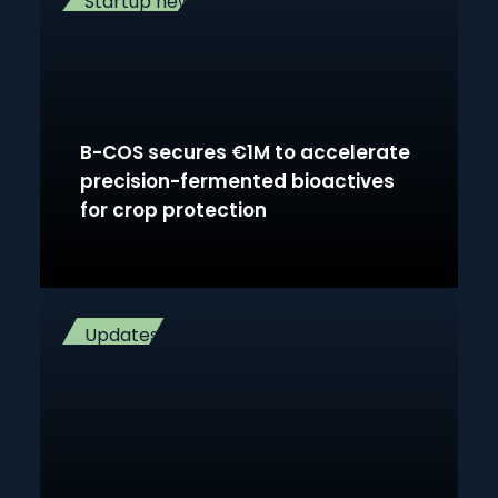
Startup news
B-COS secures €1M to accelerate
precision-fermented bioactives
for crop protection
Updates