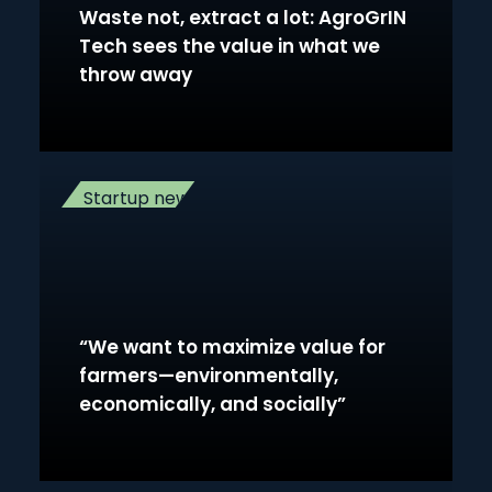
Waste not, extract a lot: AgroGrIN
Tech sees the value in what we
throw away
Startup news
“We want to maximize value for
farmers—environmentally,
economically, and socially”