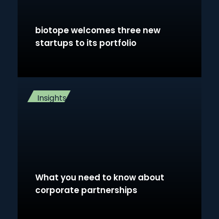
biotope welcomes three new
startups to its portfolio
Insights
What you need to know about
corporate partnerships