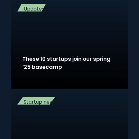
Updates
These 10 startups join our spring
’25 basecamp
Startup news