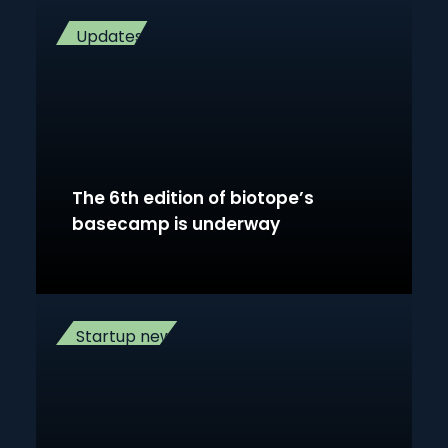
Updates
The 6th edition of biotope’s
basecamp is underway
Startup news