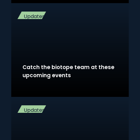
Updates
Catch the biotope team at these
upcoming events
Updates