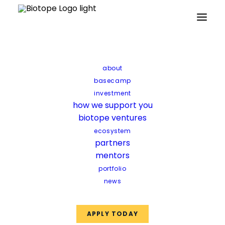
Home
Updates
Networking with cohort six
Networking with cohort
about
six
basecamp
investment
how we support you
The sixth edition of the biotope
biotope ventures
basecamp presented the perfect
ecosystem
partners
opportunity to bring together the
mentors
vibrant biotech community once
portfolio
again in an informal yet highly
news
productive networking event.
APPLY TODAY