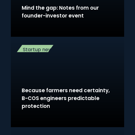
Mind the gap: Notes from our
founder-investor event
Startup news
Because farmers need certainty,
B-COS engineers predictable
protection