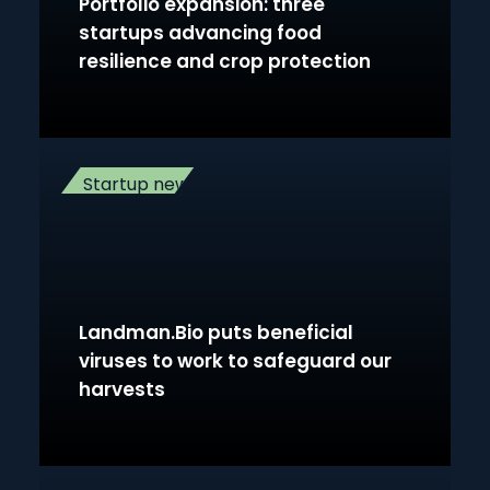
Portfolio expansion: three
startups advancing food
resilience and crop protection
Startup news
Landman.Bio puts beneficial
viruses to work to safeguard our
harvests