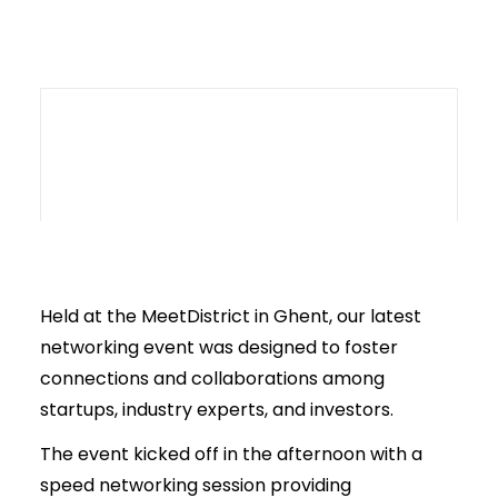
Held at the MeetDistrict in Ghent, our latest
networking event was designed to foster
connections and collaborations among
startups, industry experts, and investors.
The event kicked off in the afternoon with a
speed networking session providing