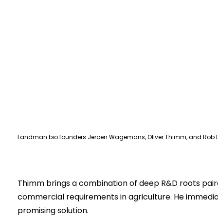
Landman.bio founders Jeroen Wagemans, Oliver Thimm, and Rob 
Thimm brings a combination of deep R&D roots paired
commercial requirements in agriculture. He immedia
promising solution.