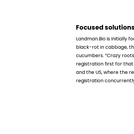
Focused solutions
Landman.Bio is initially 
black-rot in cabbage, t
cucumbers. “Crazy roots 
registration first for th
and the US, where the r
registration concurrently