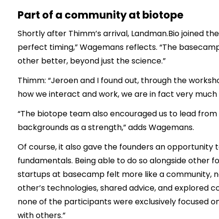
Part of a community at biotope
Shortly after Thimm’s arrival, Landman.Bio joined t
perfect timing,” Wagemans reflects. “The basecamp 
other better, beyond just the science.”
Thimm: “Jeroen and I found out, through the workshop
how we interact and work, we are in fact very much al
“The biotope team also encouraged us to lead from o
backgrounds as a strength,” adds Wagemans.
Of course, it also gave the founders an opportunity t
fundamentals. Being able to do so alongside other f
startups at basecamp felt more like a community, n
other’s technologies, shared advice, and explored co
none of the participants were exclusively focused o
with others.”