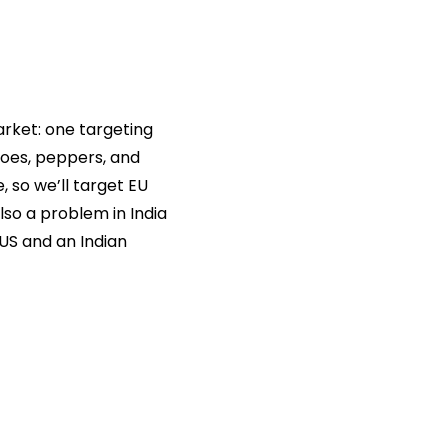
market: one targeting
toes, peppers, and
 so we’ll target EU
lso a problem in India
US and an Indian