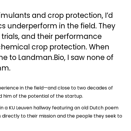
imulants and crop protection, I’d
cs underperform in the field. They
d trials, and their performance
chemical crop protection. When
e to Landman.Bio, I saw none of
mm.
erience in the field—and close to two decades of
im of the potential of the startup.
in a KU Leuven hallway featuring an old Dutch poem
 directly to their mission and the people they seek to