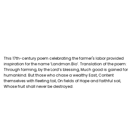
This 17th-century poem celebrating the farmer's labor provided
inspiration for the name ‘Landman.Bio’. Translation of the poem:
Through farming, by the Lord’s blessing, Much good is gained for
humankind. But those who chase a wealthy East, Content
themselves with fleeting toil, On fields of Hope and faithful soil,
Whose fruit shall never be destroyed.