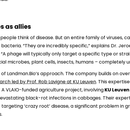
 as allies
people think of disease. But an entire family of viruses, 
y bacteria. “They are incredibly specific,” explains Dr. 
“A phage will typically only target a specific type or strai
cial microbes, plant cells, insects, humans – completely 
ore of Landman.Bio’s approach. The company builds on ove
rch led by Prof. Rob Lavigne at KU Leuven
. This experti
 A VLAIO-funded agriculture project, involving
KU Leuve
evastating black-rot infections in cabbages. Their exper
 targeting ‘crazy root’ disease, a significant problem in
.