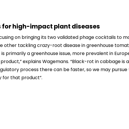
 for high-impact plant diseases
focusing on bringing its two validated phage cocktails to 
he other tackling crazy-root disease in greenhouse toma
is primarily a greenhouse issue, more prevalent in Europe,
at product,” explains Wagemans. “Black-rot in cabbage is a
egulatory process there can be faster, so we may pursue 
 for that product”.