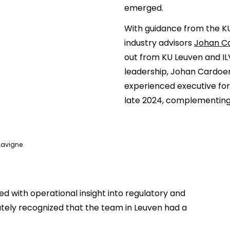
emerged.
With guidance from the K
industry advisors
Johan C
out from KU Leuven and I
leadership, Johan Cardoe
experienced executive for
late 2024, complementing
Lavigne
 with operational insight into regulatory and
tely recognized that the team in Leuven had a