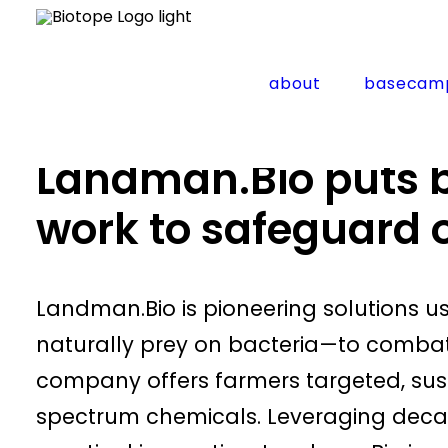
about
basecam
Home
Startup news
Landman.Bio puts beneficial 
Landman.Bio puts be
work to safeguard 
​Landman.Bio is pioneering solutions 
naturally prey on bacteria—to combat 
company offers farmers targeted, sust
spectrum chemicals. Leveraging dec