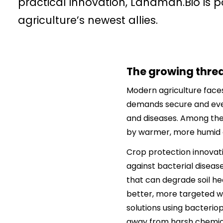
practical innovation, Landman.Bio is po
agriculture’s newest allies.
The growing threat
Modern agriculture faces
demands secure and ever-
and diseases. Among thes
by warmer, more humid 
Crop protection innovati
against bacterial disease
that can degrade soil he
better, more targeted wa
solutions using bacteriop
away from harsh chemic