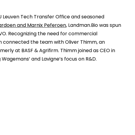
U Leuven Tech Transfer Office and seasoned
ardoen and Marnix Peferoen
, Landman.Bio was spun
LVO. Recognizing the need for commercial
n connected the team with Oliver Thimm, an
merly at BASF & Agrifirm. Thimm joined as CEO in
 Wagemans’ and Lavigne’s focus on R&D.