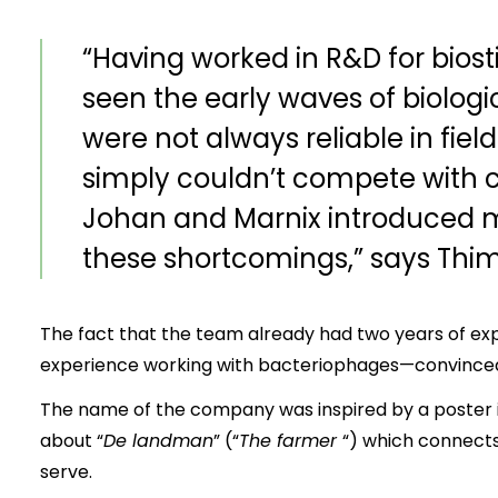
“Having worked in R&D for biost
seen the early waves of biologi
were not always reliable in fiel
simply couldn’t compete with 
Johan and Marnix introduced m
these shortcomings,” says Thi
The fact that the team already had two years of exp
experience working with bacteriophages—convinced h
The name of the company was inspired by a poster 
about “
De landman
” (“
The farmer
“) which connects
serve.