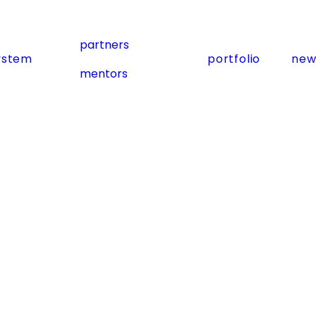
partners
ystem
portfolio
new
mentors