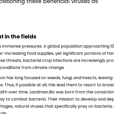
sitioning these beneficial viruses as
 in the fields
 immense pressures. A global population approaching 10 
increasing food supplies, yet significant portions of har
e threats, bacterial crop infections are increasingly p
conditions from climate change.
on has long focused on weeds, fungi, and insects, leaving
s. Thus, if possible at all, this lead them to resort to b
alth over time. Landman.Bio was born from the conviction
y to combat bacteria. Their mission: to develop and depl
hages, natural viruses that specifically prey on bacteria, 
als.