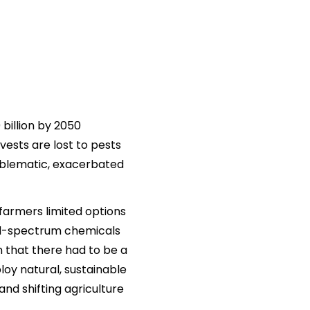
billion by 2050
vests are lost to pests
roblematic, exacerbated
 farmers limited options
road-spectrum chemicals
 that there had to be a
oy natural, sustainable
and shifting agriculture