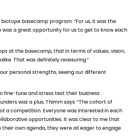
he biotope basecamp program. “For us, it was the
was a great opportunity for us to get to know each
s at the basecamp, that in terms of values, vision,
ike. That was definitely reassuring.”
ur personal strengths, seeing our different
o fine-tune and stress test their business
ounders was a plus, Thimm says: “The cohort of
ot a competition. Everyone was interested in each
llaborative opportunities. It was clear to me that
n their own agenda, they were all eager to engage