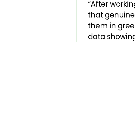
“After worki
that genuine
them in green
data showing 