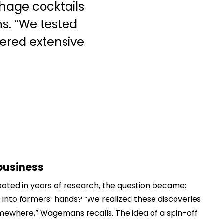
phage cocktails
s. “We tested
hered extensive
business
ooted in years of research, the question became:
 into farmers’ hands? “We realized these discoveries
 somewhere,” Wagemans recalls. The idea of a spin-off