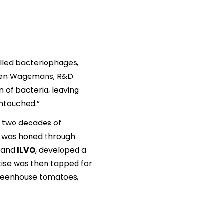
called bacteriophages,
Jeroen Wagemans, R&D
n of bacteria, leaving
untouched.”
r two decades of
se was honed through
n
and
ILVO
, developed a
tise was then tapped for
 greenhouse tomatoes,