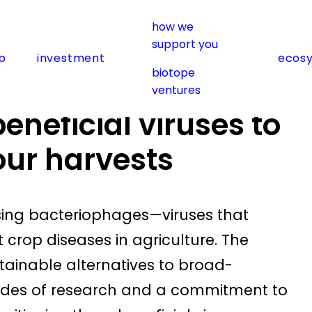
how we
support you
p
investment
ecos
viruses to work to safeguard our harvests
biotope
ventures
neficial viruses to
our harvests
using bacteriophages—viruses that
crop diseases in agriculture. The
ainable alternatives to broad-
ades of research and a commitment to