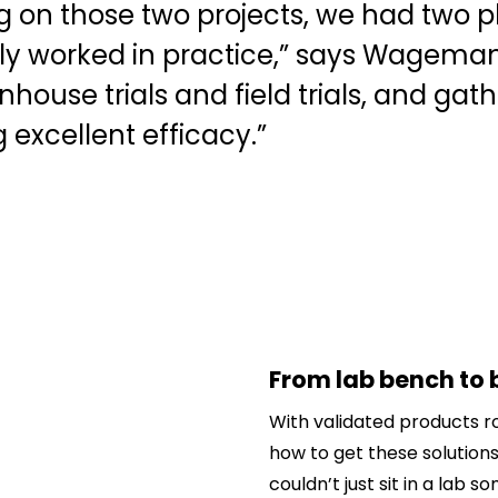
ng on those two projects, we had two 
ly worked in practice,” says Wageman
house trials and field trials, and gat
excellent efficacy.”
From lab bench to 
With validated products r
how to get these solutions
couldn’t just sit in a lab