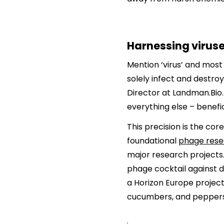
Harnessing viruses
Mention ‘virus’ and most 
solely infect and destro
Director at Landman.Bio. 
everything else – benefi
This precision is the c
foundational
phage resea
major research projects.
phage cocktail against d
a Horizon Europe project
cucumbers, and peppers