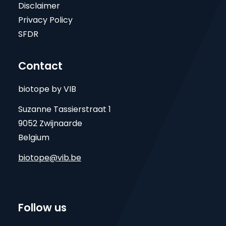
Disclaimer
Privacy Policy
SFDR
Contact
biotope by VIB
Suzanne Tassierstraat 1
9052 Zwijnaarde
Belgium
biotope@vib.be
Follow us