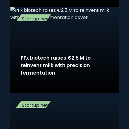
Startup news
PFx biotech raises €2.5 M to
reinvent milk with precision
fermentation
Startup news