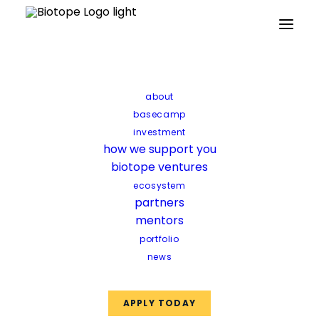
Home
about
Archive by Category "Startup news"
basecamp
investment
Startup news
how we support you
biotope ventures
ecosystem
partners
mentors
portfolio
Startup news
news
APPLY TODAY