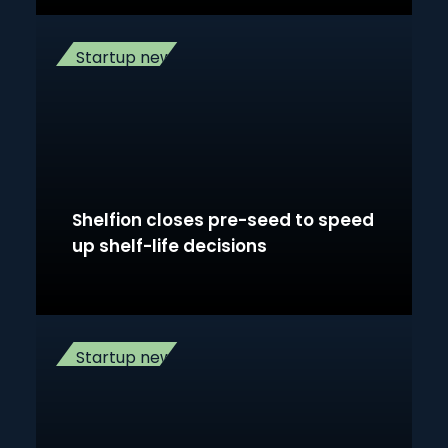
Startup news
Shelfion closes pre-seed to speed
up shelf-life decisions
Startup news