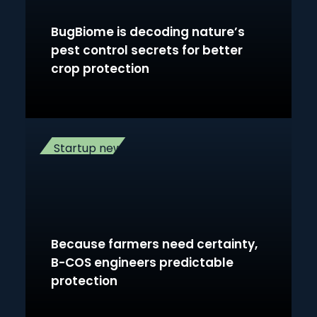
BugBiome is decoding nature’s
pest control secrets for better
crop protection
Startup news
Because farmers need certainty,
B-COS engineers predictable
protection