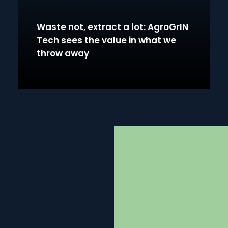
Waste not, extract a lot: AgroGrIN
Tech sees the value in what we
throw away