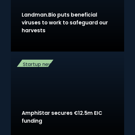
Landman.Bio puts beneficial
viruses to work to safeguard our
harvests
Startup news
AmphiStar secures €12.5m EIC
funding