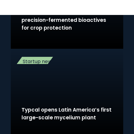
B-COS secures €1M to accelerate
precision-fermented bioactives
for crop protection
Startup news
Typcal opens Latin America’s first
large-scale mycelium plant