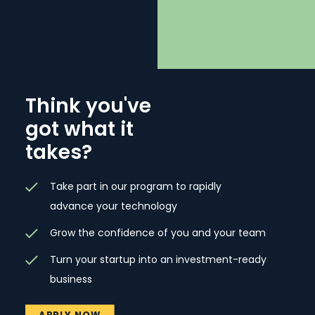
Think you've
got what it
takes?
Take part in our program to rapidly
advance your technology
Grow the confidence of you and your team
Turn your startup into an investment-ready
business
APPLY NOW