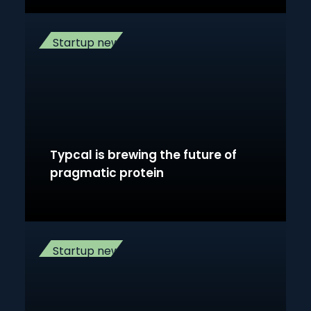
Startup news
Typcal is brewing the future of
pragmatic protein
Startup news