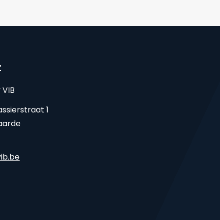
t
 VIB
ssierstraat 1
aarde
ib.be