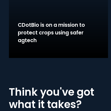
CDotBio is on a mission to
protect crops using safer
agtech
Think you've got
what it takes?