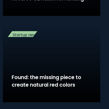
Startup news
Found: the missing piece to
create natural red colors