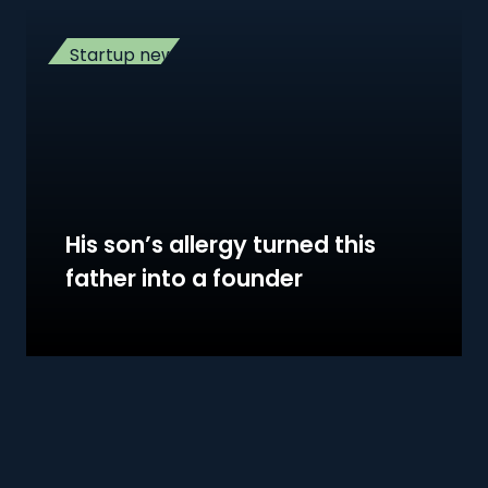
Startup news
His son’s allergy turned this
father into a founder