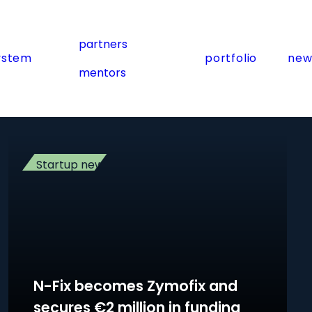
partners
ystem
portfolio
new
mentors
Startup news
N-Fix becomes Zymofix and
secures €2 million in funding