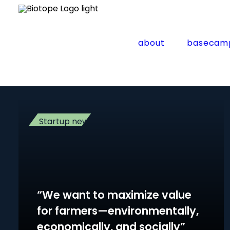
Home
Archive by Category "Startup news"
(
Page 2
Startup news
about
basecam
Startup news
“We want to maximize value
for farmers—environmentally,
economically, and socially”