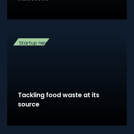
Startup news
Tackling food waste at its
source