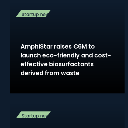
Startup news
AmphiStar raises €6M to
launch eco-friendly and cost-
effective biosurfactants
derived from waste
Startup news