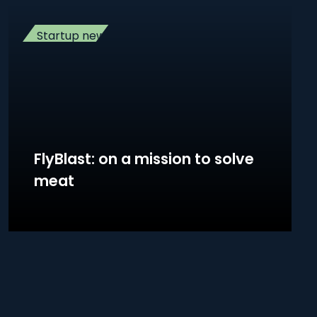
Startup news
FlyBlast: on a mission to solve
meat