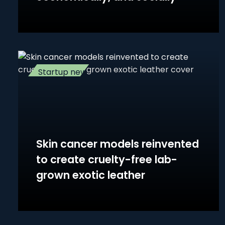
Startup news
Skin cancer models reinvented
to create cruelty-free lab-
grown exotic leather