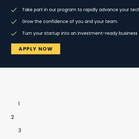
Take part in our program to rapidly advance your te
Grow the confidence of you and your team
Turn your startup into an investment-ready business
APPLY NOW
1
2
3