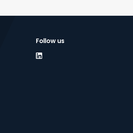
Follow us
