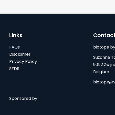
Links
Contac
FAQs
biotope by
Disclaimer
Suzanne Ta
Privacy Policy
9052 Zwijn
SFDR
Belgium
biotope@v
Sponsored by