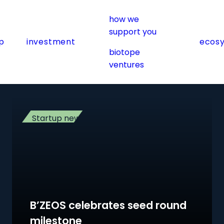
)
how we
support you
p
investment
ecos
biotope
ventures
Startup news
B’ZEOS celebrates seed round
milestone