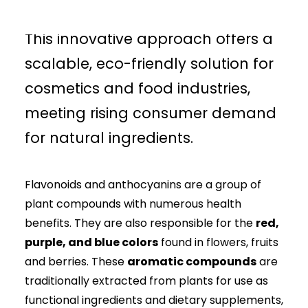
anthocyanins more sustainably.
This innovative approach offers a
scalable, eco-friendly solution for
cosmetics and food industries,
meeting rising consumer demand
for natural ingredients.
Flavonoids and anthocyanins are a group of
plant compounds with numerous health
benefits. They are also responsible for the
red,
purple, and blue colors
found in flowers, fruits
and berries. These
aromatic compounds
are
traditionally extracted from plants for use as
functional ingredients and dietary supplements,