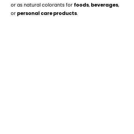
or as natural colorants for
foods
,
beverages
,
or
personal care products
.