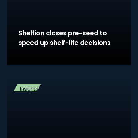
Shelfion closes pre-seed to
speed up shelf-life decisions
Insights