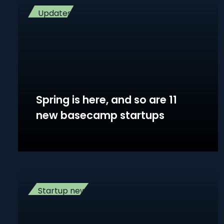
Updates
Spring is here, and so are 11
new basecamp startups
Startup news