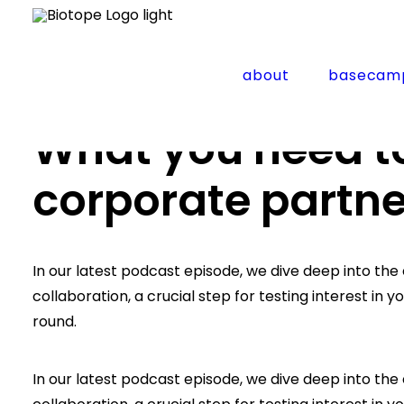
about
basecam
Home
Insights
What you need to know about cor
What you need t
corporate partne
In our latest podcast episode, we dive deep into th
collaboration, a crucial step for testing interest in 
round.
In our latest podcast episode, we dive deep into th