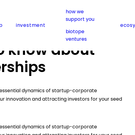
how we
support you
p
investment
ecos
porate partnerships
biotope
ventures
o know about
rships
e essential dynamics of startup-corporate
your innovation and attracting investors for your seed
e essential dynamics of startup-corporate