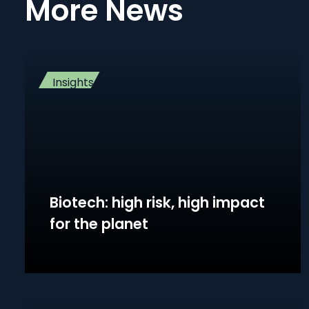
More News
Insights
Biotech: high risk, high impact
for the planet