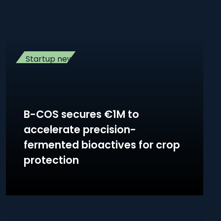
Startup news
B-COS secures €1M to
accelerate precision-
fermented bioactives for crop
protection