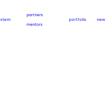
partners
ystem
portfolio
new
mentors