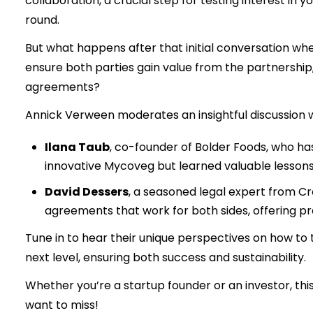
collaboration, a crucial step for testing interest in 
round.
But what happens after that initial conversation w
ensure both parties gain value from the partnership
agreements?
Annick Verween moderates an insightful discussion w
Ilana Taub
, co-founder of Bolder Foods, who ha
innovative Mycoveg but learned valuable lessons
David Dessers
, a seasoned legal expert from Cr
agreements that work for both sides, offering prac
Tune in to hear their unique perspectives on how to
next level, ensuring both success and sustainability.
Whether you’re a startup founder or an investor, thi
want to miss!