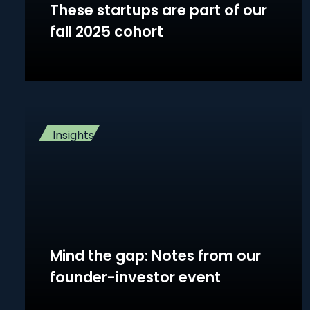
These startups are part of our
fall 2025 cohort
Insights
Mind the gap: Notes from our
founder-investor event