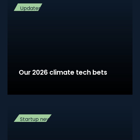
Updates
Our 2026 climate tech bets
Startup news