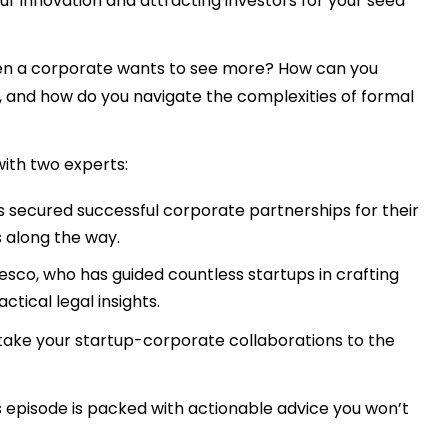
your innovation and attracting investors for your seed
hen a corporate wants to see more? How can you
, and how do you navigate the complexities of formal
ith two experts:
s secured successful corporate partnerships for their
 along the way.
esco, who has guided countless startups in crafting
tical legal insights.
 take your startup-corporate collaborations to the
s episode is packed with actionable advice you won’t