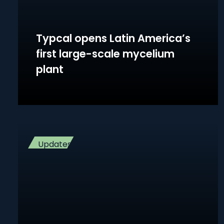
Typcal opens Latin America’s
first large-scale mycelium
plant
Updates