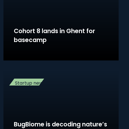
Cohort 8 lands in Ghent for
basecamp
Startup news
BugBiome is decoding nature’s