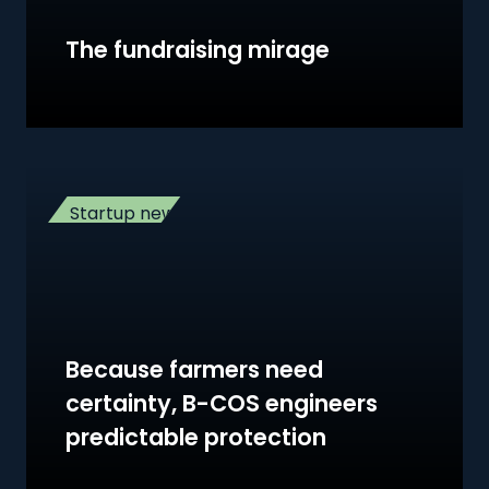
The fundraising mirage
Startup news
Because farmers need
certainty, B-COS engineers
predictable protection