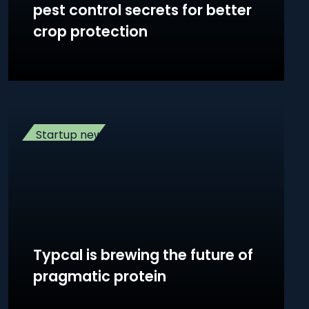
pest control secrets for better
crop protection
Startup news
Typcal is brewing the future of
pragmatic protein