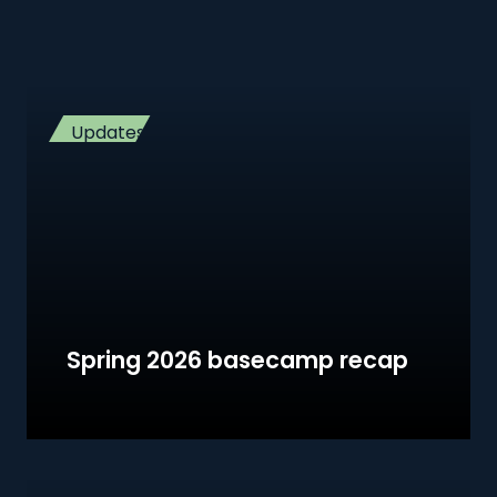
Updates
Spring 2026 basecamp recap