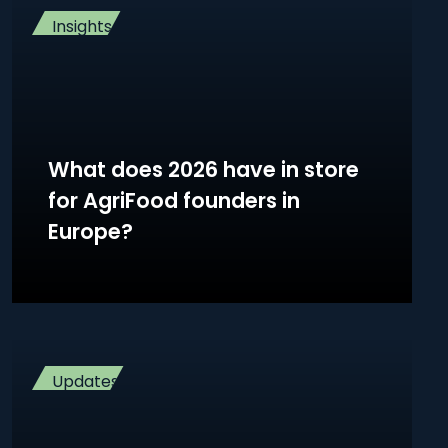
Insights
What does 2026 have in store
for AgriFood founders in
Europe?
Updates