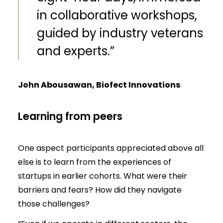
in collaborative workshops,
guided by industry veterans
and experts.”
John Abousawan, Biofect Innovations
Learning from peers
One aspect participants appreciated above all
else is to learn from the experiences of
startups in earlier cohorts. What were their
barriers and fears? How did they navigate
those challenges?