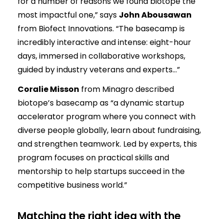
for a number of reasons we found biotope the
most impactful one,” says
John Abousawan
from Biofect Innovations. “The basecamp is
incredibly interactive and intense: eight-hour
days, immersed in collaborative workshops,
guided by industry veterans and experts…”
Coralie Misson
from Minagro described
biotope’s basecamp as “a dynamic startup
accelerator program where you connect with
diverse people globally, learn about fundraising,
and strengthen teamwork. Led by experts, this
program focuses on practical skills and
mentorship to help startups succeed in the
competitive business world.”
Matching the right idea with the