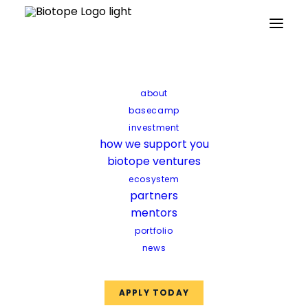
Home
Updates
“The approach of biotope is more holistic
about
than the average incubator”
basecamp
investment
“The approach of
how we support you
biotope ventures
biotope is more
ecosystem
holistic than the
partners
mentors
average incubator”
portfolio
news
When you are a starting
APPLY TODAY
entrepreneur, finding the perfect