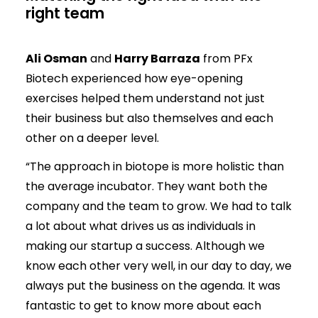
right team
Ali Osman
and
Harry Barraza
from PFx
Biotech experienced how eye-opening
exercises helped them understand not just
their business but also themselves and each
other on a deeper level.
“The approach in biotope is more holistic than
the average incubator. They want both the
company and the team to grow. We had to talk
a lot about what drives us as individuals in
making our startup a success. Although we
know each other very well, in our day to day, we
always put the business on the agenda. It was
fantastic to get to know more about each