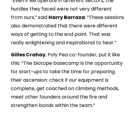
“Even if we operate in different sectors, the
hurdles they faced were not very different
from ours,” said
Harry Barraza
. “These sessions
also demonstrated that there were different
ways of getting to the end point. That was
really enlightening and inspirational to hear.”
Gilles Crahay
, Poly Pea co-founder, put it like
this: “The biotope basecamp is the opportunity
for start-ups to take the time for preparing
their ascension: check if our equipment is
complete, get coached on climbing methods,
meet other founders around the fire and
strengthen bonds within the team.”