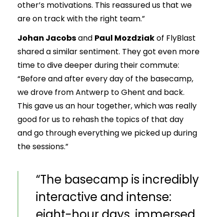
other’s motivations. This reassured us that we
are on track with the right team.”
Johan Jacobs
and
Paul Mozdziak
of FlyBlast
shared a similar sentiment. They got even more
time to dive deeper during their commute:
“Before and after every day of the basecamp,
we drove from Antwerp to Ghent and back.
This gave us an hour together, which was really
good for us to rehash the topics of that day
and go through everything we picked up during
the sessions.”
“The basecamp is incredibly
interactive and intense:
eight-hour days, immersed