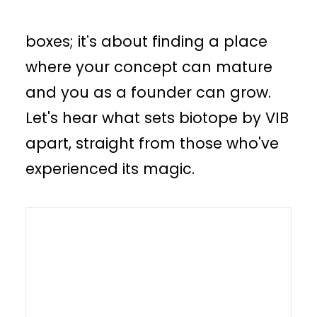
incubator isn't just about ticking
boxes; it's about finding a place
where your concept can mature
and you as a founder can grow.
Let's hear what sets biotope by VIB
apart, straight from those who've
experienced its magic.