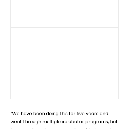
“We have been doing this for five years and
went through multiple incubator programs, but