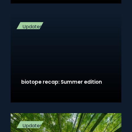
Updates
biotope recap: Summer edition
Updates