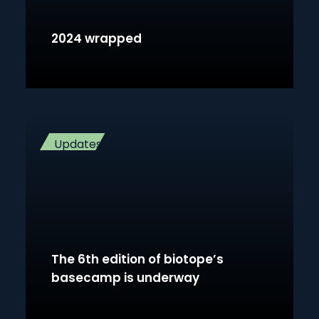
2024 wrapped
Updates
The 6th edition of biotope’s
basecamp is underway