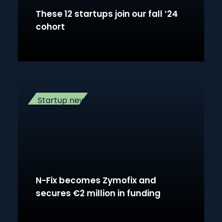
These 12 startups join our fall ’24
cohort
Startup news
N-Fix becomes Zymofix and
secures €2 million in funding