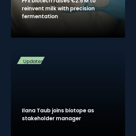
PFx biotech raises €2.5 M to
reinvent milk with precision
fermentation
Updates
Ilana Taub joins biotope as
stakeholder manager