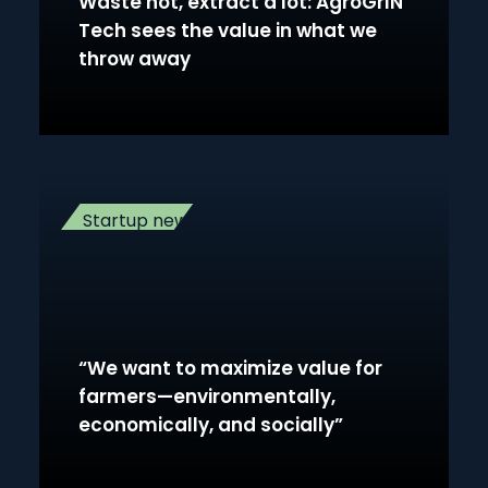
Waste not, extract a lot: AgroGrIN
Tech sees the value in what we
throw away
Startup news
“We want to maximize value for
farmers—environmentally,
economically, and socially”