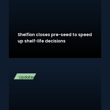
Shelfion closes pre-seed to speed
up shelf-life decisions
Updates