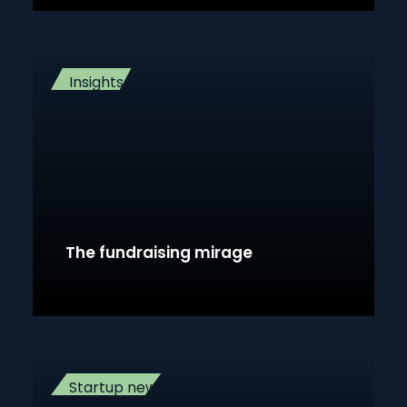
Insights
The fundraising mirage
Startup news