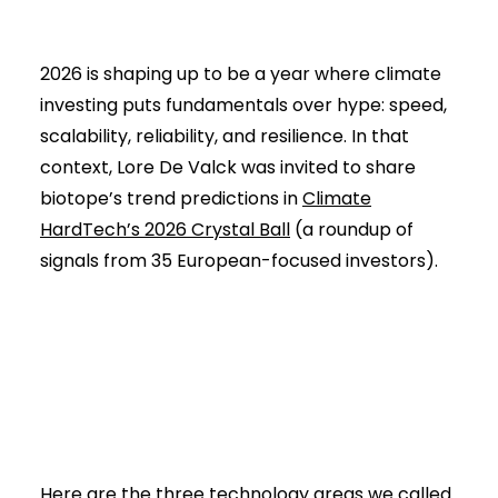
2026 is shaping up to be a year where climate
investing puts fundamentals over hype: speed,
scalability, reliability, and resilience. In that
context, Lore De Valck was invited to share
biotope’s trend predictions in
Climate
HardTech’s 2026 Crystal Ball
(a roundup of
signals from 35 European-focused investors).
Here are the three technology areas we called