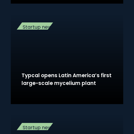
Startup news
Typcal opens Latin America’s first
large-scale mycelium plant
Startup news