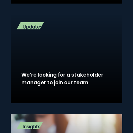
Updates
We’re looking for a stakeholder
manager to join our team
Insights