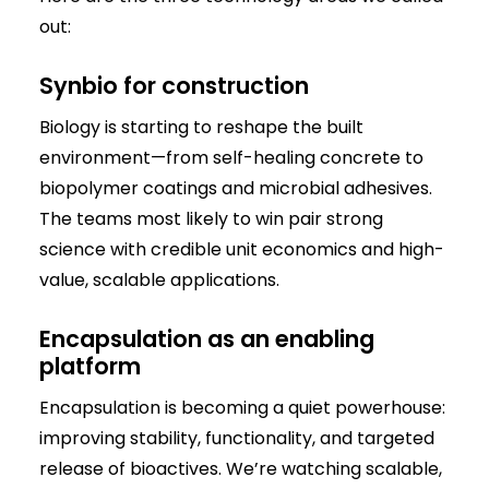
out:
Synbio for construction
Biology is starting to reshape the built
environment—from self-healing concrete to
biopolymer coatings and microbial adhesives.
The teams most likely to win pair strong
science with credible unit economics and high-
value, scalable applications.
Encapsulation as an enabling
platform
Encapsulation is becoming a quiet powerhouse:
improving stability, functionality, and targeted
release of bioactives. We’re watching scalable,