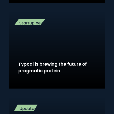
Startup news
Typcal is brewing the future of
pragmatic protein
Updates