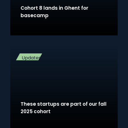
Cohort 8 lands in Ghent for
basecamp
Updates
These startups are part of our fall
2025 cohort