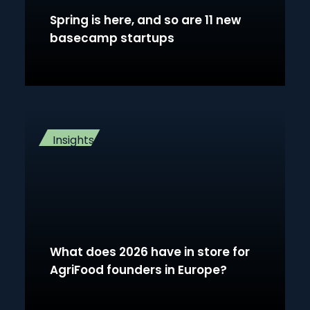
Spring is here, and so are 11 new
basecamp startups
Insights
What does 2026 have in store for
AgriFood founders in Europe?