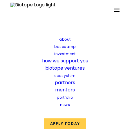
Home
Updates
Our 2026 climate tech bets
about
Our 2026 climate tech
basecamp
bets
investment
how we support you
biotope ventures
Synbio construction,
ecosystem
partners
encapsulation platforms, and
mentors
biomining
portfolio
news
APPLY TODAY