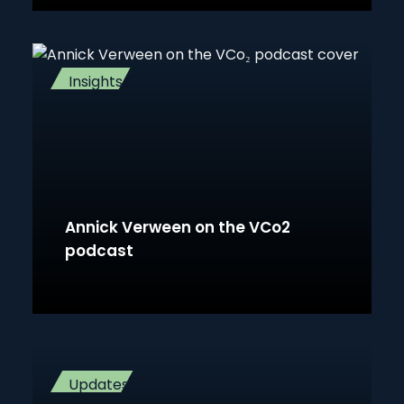
Insights
Annick Verween on the VCo2
podcast
Updates