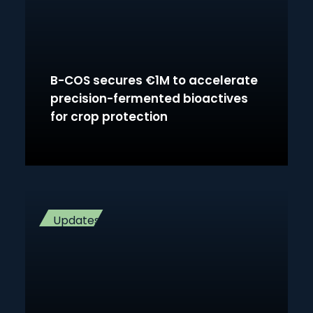
B-COS secures €1M to accelerate
precision-fermented bioactives
for crop protection
Updates