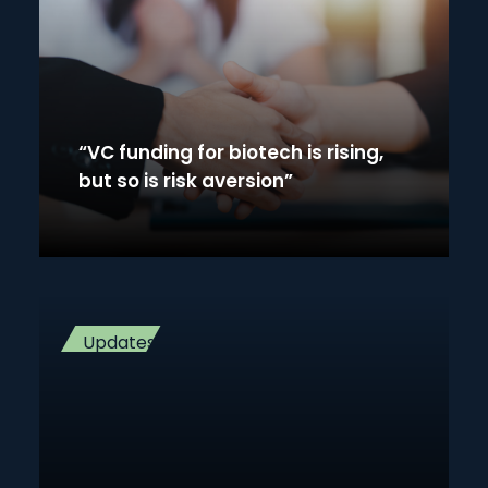
“VC funding for biotech is rising,
but so is risk aversion”
Updates