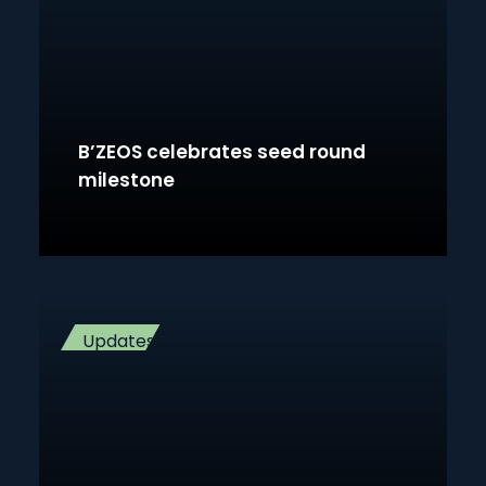
B’ZEOS celebrates seed round
milestone
Updates