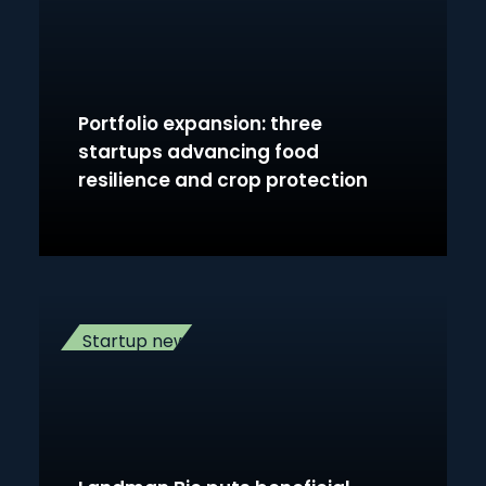
Portfolio expansion: three
startups advancing food
resilience and crop protection
Startup news