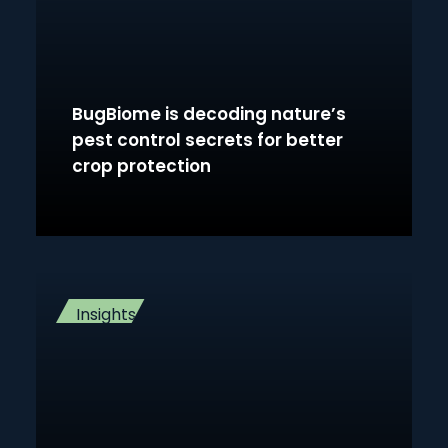
BugBiome is decoding nature’s
pest control secrets for better
crop protection
Insights