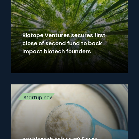
Biotope Ventures secures first
close of second fund to back
impact biotech founders
Startup news