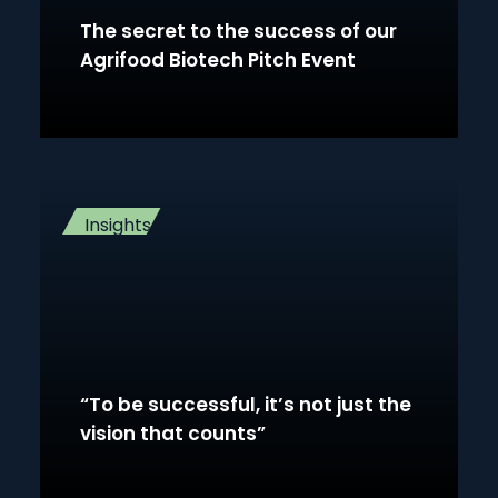
The secret to the success of our
Agrifood Biotech Pitch Event
Insights
“To be successful, it’s not just the
vision that counts”