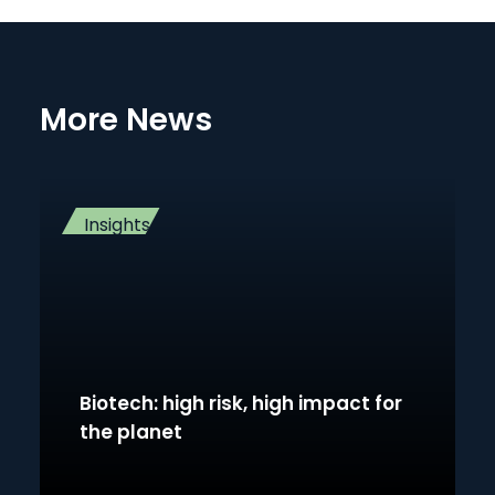
More News
Insights
Biotech: high risk, high impact for
the planet