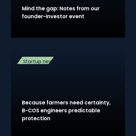
Mind the gap: Notes from our
founder-investor event
Startup news
Because farmers need certainty,
B-COS engineers predictable
protection