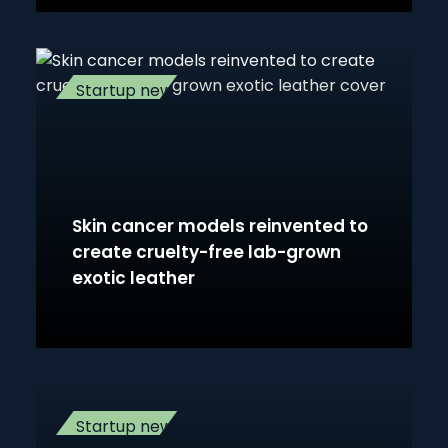
Startup news
Skin cancer models reinvented to
create cruelty-free lab-grown
exotic leather
Startup news