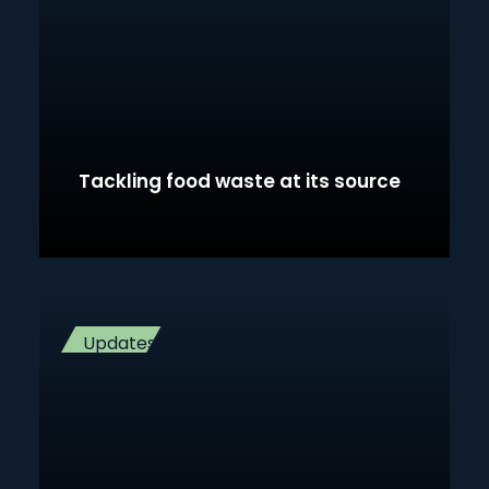
Tackling food waste at its source
Updates