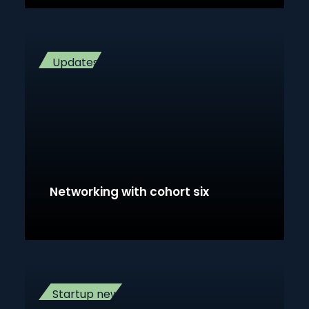
Updates
Networking with cohort six
Startup news