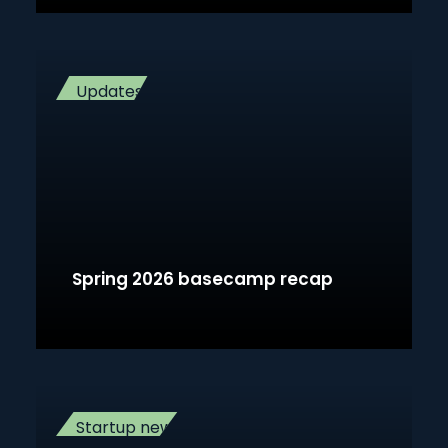
Updates
Spring 2026 basecamp recap
Startup news