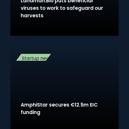
Landman.Bio puts beneficial
viruses to work to safeguard our
harvests
Startup news
AmphiStar secures €12.5m EIC
funding