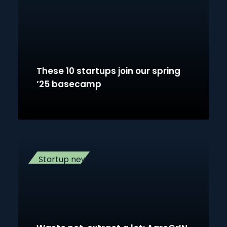
These 10 startups join our spring
’25 basecamp
Startup news