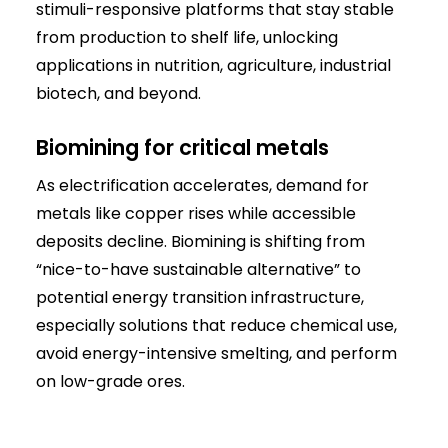
stimuli-responsive platforms that stay stable
from production to shelf life, unlocking
applications in nutrition, agriculture, industrial
biotech, and beyond.
Biomining for critical metals
As electrification accelerates, demand for
metals like copper rises while accessible
deposits decline. Biomining is shifting from
“nice-to-have sustainable alternative” to
potential energy transition infrastructure,
especially solutions that reduce chemical use,
avoid energy-intensive smelting, and perform
on low-grade ores.