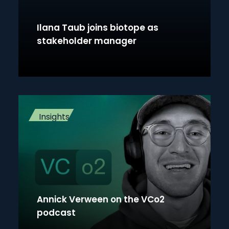
Ilana Taub joins biotope as
stakeholder manager
Insights
Annick Verween on the VCo2
podcast