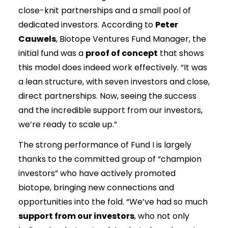
close-knit partnerships and a small pool of
dedicated investors. According to
Peter
Cauwels
, Biotope Ventures Fund Manager, the
initial fund was a
proof of concept
that shows
this model does indeed work effectively. “It was
a lean structure, with seven investors and close,
direct partnerships. Now, seeing the success
and the incredible support from our investors,
we’re ready to scale up.”
The strong performance of Fund I is largely
thanks to the committed group of “champion
investors” who have actively promoted
biotope, bringing new connections and
opportunities into the fold. “We’ve had so much
support from our investors
, who not only