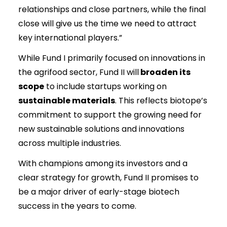
relationships and close partners, while the final
close will give us the time we need to attract
key international players.”
While Fund I primarily focused on innovations in
the agrifood sector, Fund II will
broaden its
scope
to include startups working on
sustainable materials
. This reflects biotope’s
commitment to support the growing need for
new sustainable solutions and innovations
across multiple industries.
With champions among its investors and a
clear strategy for growth, Fund II promises to
be a major driver of early-stage biotech
success in the years to come.