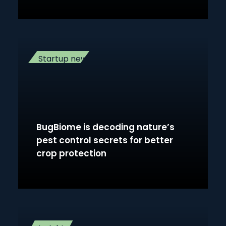
Startup news
BugBiome is decoding nature’s
pest control secrets for better
crop protection