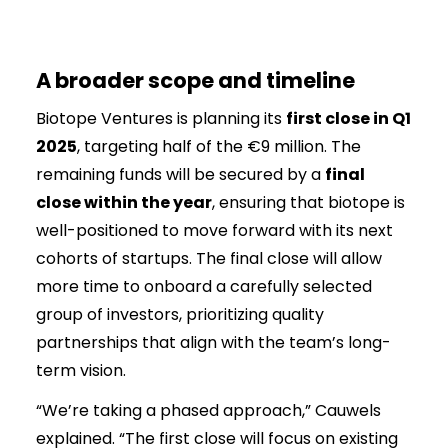
A broader scope and timeline
Biotope Ventures is planning its
first close in Q1
2025
, targeting half of the €9 million. The
remaining funds will be secured by a
final
close within the year
, ensuring that biotope is
well-positioned to move forward with its next
cohorts of startups. The final close will allow
more time to onboard a carefully selected
group of investors, prioritizing quality
partnerships that align with the team’s long-
term vision.
“We’re taking a phased approach,” Cauwels
explained. “The first close will focus on existing