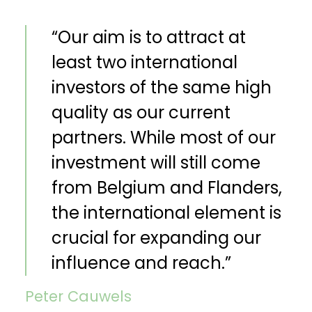
“Our aim is to attract at
least two international
investors of the same high
quality as our current
partners. While most of our
investment will still come
from Belgium and Flanders,
the international element is
crucial for expanding our
influence and reach.”
Peter Cauwels