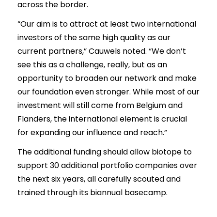
across the border.
“Our aim is to attract at least two international
investors of the same high quality as our
current partners,” Cauwels noted. “We don’t
see this as a challenge, really, but as an
opportunity to broaden our network and make
our foundation even stronger. While most of our
investment will still come from Belgium and
Flanders, the international element is crucial
for expanding our influence and reach.”
The additional funding should allow biotope to
support 30 additional portfolio companies over
the next six years, all carefully scouted and
trained through its biannual basecamp.