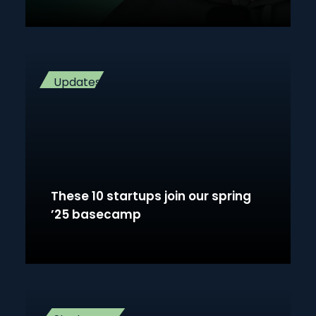
Updates
These 10 startups join our spring
’25 basecamp