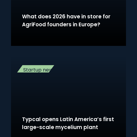
What does 2026 have in store for
AgriFood founders in Europe?
Startup news
Typcal opens Latin America’s first
large-scale mycelium plant