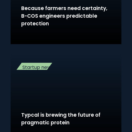
Because farmers need certainty,
B-COS engineers predictable
protection
Startup news
Typcal is brewing the future of
pragmatic protein