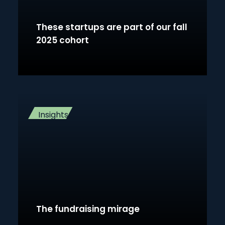
These startups are part of our fall
2025 cohort
Insights
The fundraising mirage