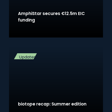
AmphiStar secures €12.5m EIC
funding
Updates
biotope recap: Summer edition