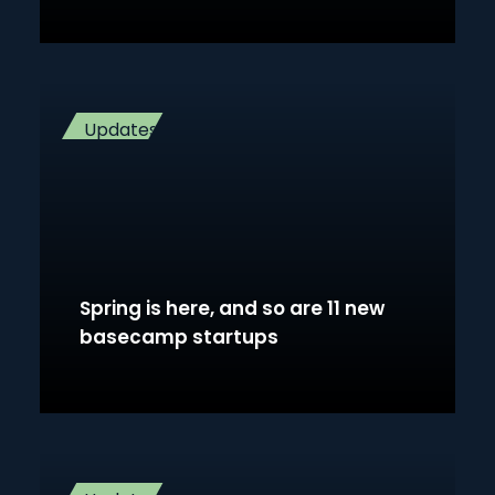
Updates
Spring is here, and so are 11 new
basecamp startups