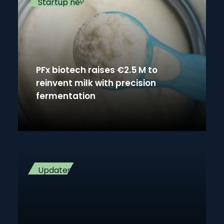
Startup news
PFx biotech raises €2.5 M to
reinvent milk with precision
fermentation
Updates