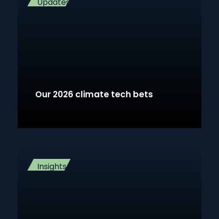
Updates
Our 2026 climate tech bets
Insights