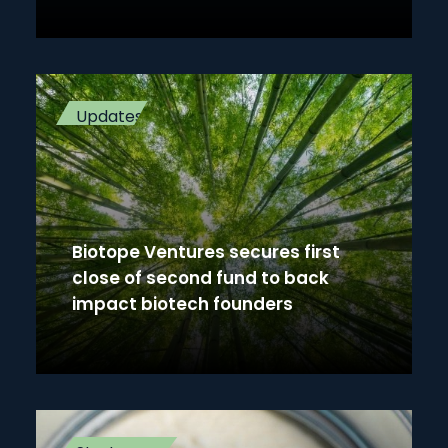
Updates
Biotope Ventures secures first
close of second fund to back
impact biotech founders