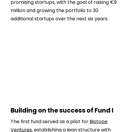
promising startups, with the goal of raising €9
million and growing the portfolio to 30
additional startups over the next six years.
Building on the success of Fund I
The first fund served as a pilot for
Biotope
Ventures
, establishing a lean structure with