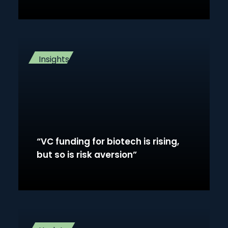
Insights
“VC funding for biotech is rising,
but so is risk aversion”