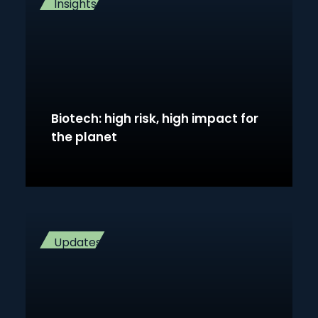
Insights
Biotech: high risk, high impact for
the planet
Updates