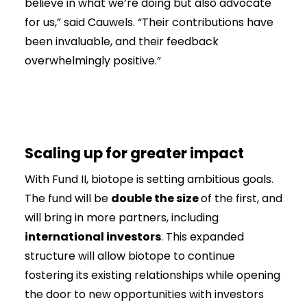
believe in what we’re doing but also advocate
for us,” said Cauwels. “Their contributions have
been invaluable, and their feedback
overwhelmingly positive.”
Scaling up for greater impact
With Fund II, biotope is setting ambitious goals.
The fund will be
double the size
of the first, and
will bring in more partners, including
international investors
. This expanded
structure will allow biotope to continue
fostering its existing relationships while opening
the door to new opportunities with investors