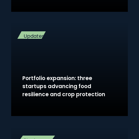
Updates
Portfolio expansion: three
startups advancing food
resilience and crop protection