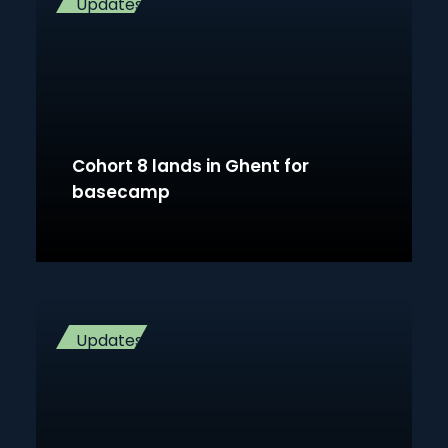
Updates
Cohort 8 lands in Ghent for
basecamp
Updates