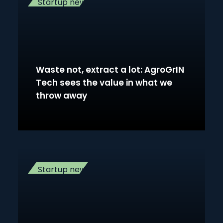
Startup news
Waste not, extract a lot: AgroGrIN
Tech sees the value in what we
throw away
Startup news