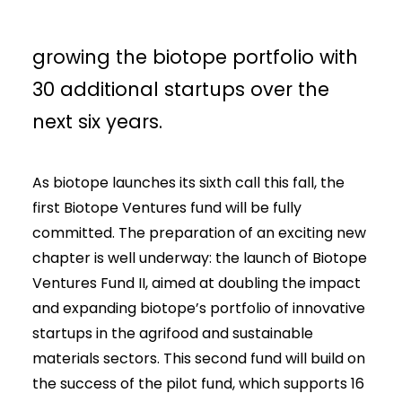
goal of raising €9 million and
growing the biotope portfolio with
30 additional startups over the
next six years.
As biotope launches its sixth call this fall, the
first Biotope Ventures fund will be fully
committed. The preparation of an exciting new
chapter is well underway: the launch of Biotope
Ventures Fund II, aimed at doubling the impact
and expanding biotope’s portfolio of innovative
startups in the agrifood and sustainable
materials sectors. This second fund will build on
the success of the pilot fund, which supports 16