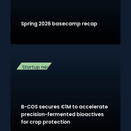
Spring 2026 basecamp recap
Startup news
B-COS secures €1M to accelerate
precision-fermented bioactives
for crop protection