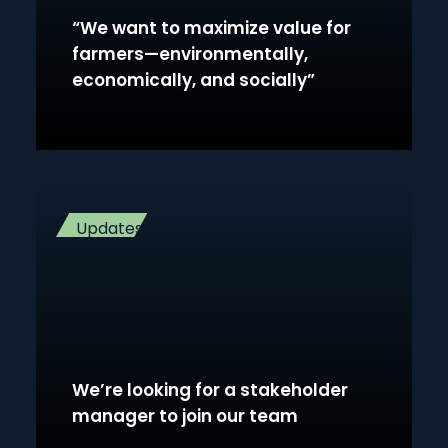
“We want to maximize value for
farmers—environmentally,
economically, and socially”
Updates
We’re looking for a stakeholder
manager to join our team