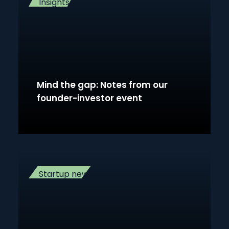
Insights
Mind the gap: Notes from our
founder-investor event
Startup news