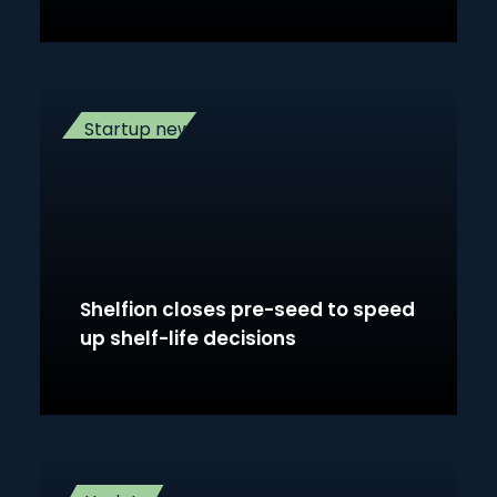
Startup news
Shelfion closes pre-seed to speed
up shelf-life decisions