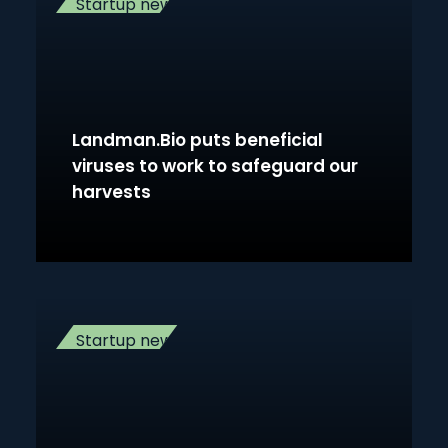
Startup news
Landman.Bio puts beneficial
viruses to work to safeguard our
harvests
Startup news