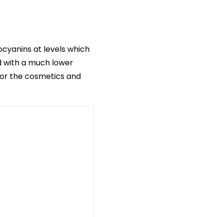
ocyanins at levels which
d with a much lower
 for the cosmetics and