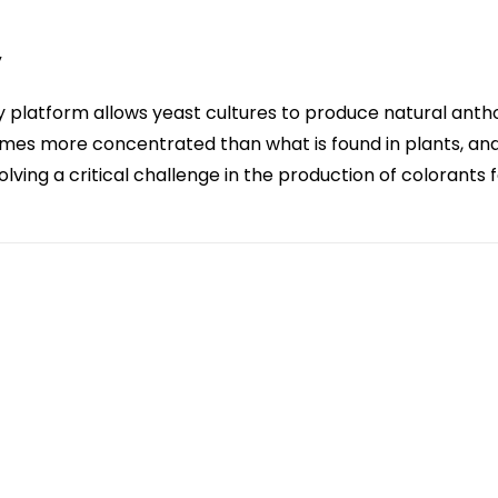
y
 platform allows yeast cultures to produce natural anth
times more concentrated than what is found in plants, an
lving a critical challenge in the production of colorants