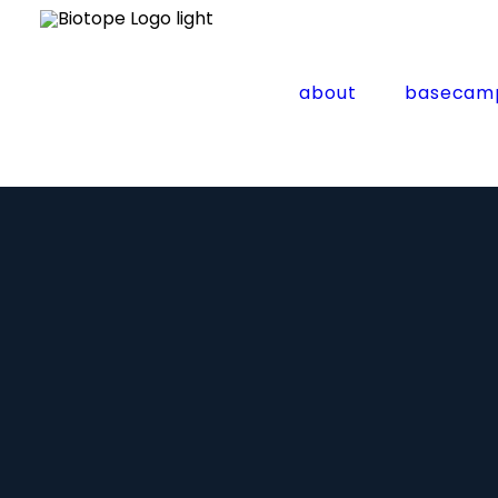
about
basecam