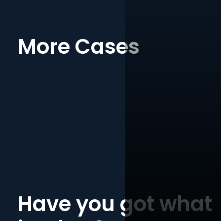
More Cases
Have you got what