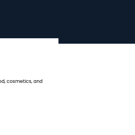
od, cosmetics, and