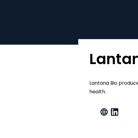
Lantan
Lantana Bio produce
health.