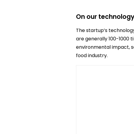
On our technolog
The startup’s technology
are generally 100-1000 
environmental impact, so
food industry.