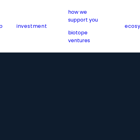
how we
support you
p
investment
ecos
biotope
ventures