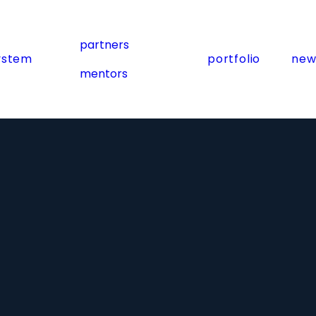
partners
ystem
portfolio
new
mentors