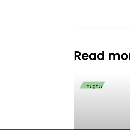
Read mo
Insights