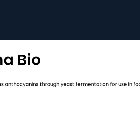
a Bio
s anthocyanins through yeast fermentation for use in fo