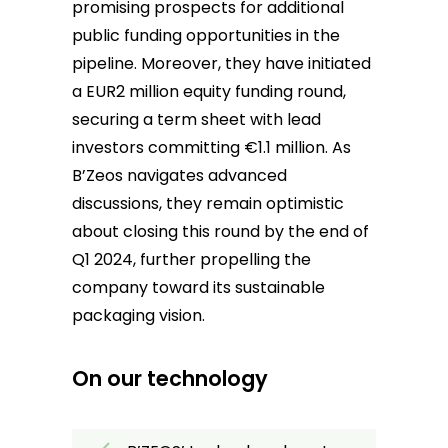
promising prospects for additional
public funding opportunities in the
pipeline. Moreover, they have initiated
a EUR2 million equity funding round,
securing a term sheet with lead
investors committing €1.1 million. As
B’Zeos navigates advanced
discussions, they remain optimistic
about closing this round by the end of
Q1 2024, further propelling the
company toward its sustainable
packaging vision.
On our technology