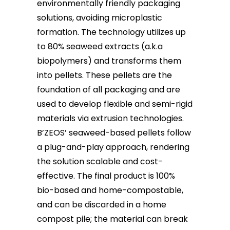
environmentally friendly packaging
solutions, avoiding microplastic
formation. The technology utilizes up
to 80% seaweed extracts (a.k.a
biopolymers) and transforms them
into pellets. These pellets are the
foundation of all packaging and are
used to develop flexible and semi-rigid
materials via extrusion technologies.
B’ZEOS’ seaweed-based pellets follow
a plug-and-play approach, rendering
the solution scalable and cost-
effective. The final product is 100%
bio-based and home-compostable,
and can be discarded in a home
compost pile; the material can break