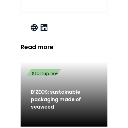
Read more
Startup news
B’ZEOS: sustainable
packaging made of
seaweed