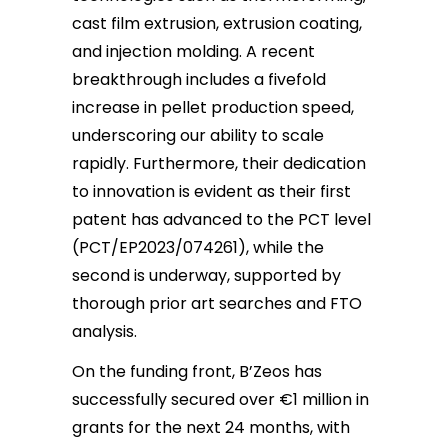
cast film extrusion, extrusion coating,
and injection molding. A recent
breakthrough includes a fivefold
increase in pellet production speed,
underscoring our ability to scale
rapidly. Furthermore, their dedication
to innovation is evident as their first
patent has advanced to the PCT level
(PCT/EP2023/074261), while the
second is underway, supported by
thorough prior art searches and FTO
analysis.
On the funding front, B’Zeos has
successfully secured over €1 million in
grants for the next 24 months, with