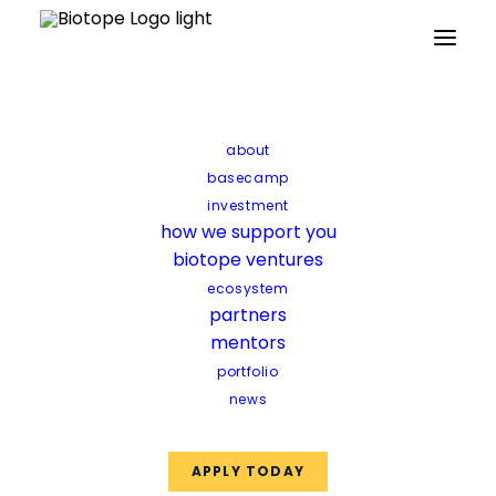
about
basecamp
investment
how we support you
biotope ventures
ecosystem
partners
mentors
portfolio
news
B’ZEOS
APPLY TODAY