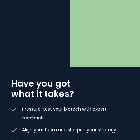
BE
Have you got
what it takes?
Pressure-test your biotech with expert
feedback
Align your team and sharpen your strategy