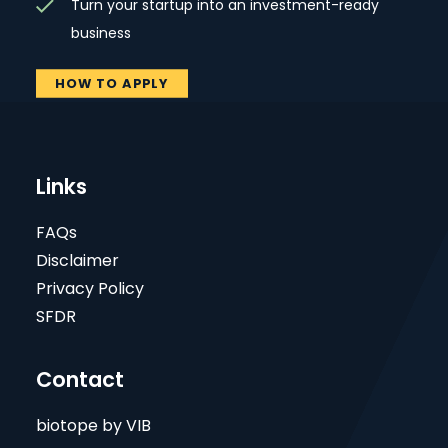
Turn your startup into an investment-ready
business
HOW TO APPLY
Links
FAQs
Disclaimer
Privacy Policy
SFDR
Contact
biotope by VIB