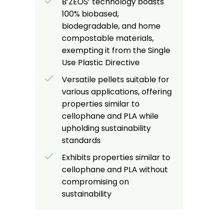
B’ZEOS’ technology boasts
100% biobased,
biodegradable, and home
compostable materials,
exempting it from the Single
Use Plastic Directive
Versatile pellets suitable for
various applications, offering
properties similar to
cellophane and PLA while
upholding sustainability
standards
Exhibits properties similar to
cellophane and PLA without
compromising on
sustainability