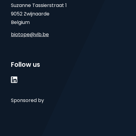
Suzanne Tassierstraat 1
9052 Zwijnaarde
Belgium
biotope@vib.be
Follow us

Sponsored by