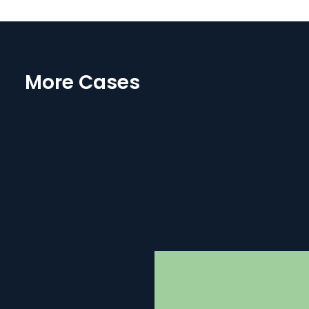
More Cases
B-COS