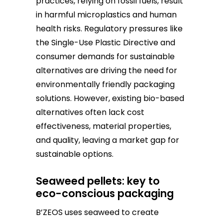
practices, relying on fossil fuels, result
in harmful microplastics and human
health risks. Regulatory pressures like
the Single-Use Plastic Directive and
consumer demands for sustainable
alternatives are driving the need for
environmentally friendly packaging
solutions. However, existing bio-based
alternatives often lack cost
effectiveness, material properties,
and quality, leaving a market gap for
sustainable options.
Seaweed pellets: key to
eco-conscious packaging
B’ZEOS uses seaweed to create