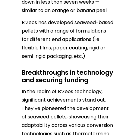
down in less than seven weeks —
similar to an orange or banana peel.
B’Zeos has developed seaweed-based
pellets with a range of formulations
for different end applications (i.e
flexible films, paper coating, rigid or
semi-rigid packaging, etc.)
Breakthroughs in technology
and securing funding
In the realm of B’Zeos technology,
significant achievements stand out.
They’ve pioneered the development
of seaweed pellets, showcasing their
adaptability across various conversion
technologies such as thermoforming,