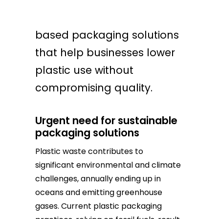
B’ZEOS provides seaweed-
based packaging solutions
that help businesses lower
plastic use without
compromising quality.
Urgent need for sustainable
packaging solutions
Plastic waste contributes to
significant environmental and climate
challenges, annually ending up in
oceans and emitting greenhouse
gases. Current plastic packaging