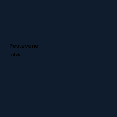
Pestevene
Latvia