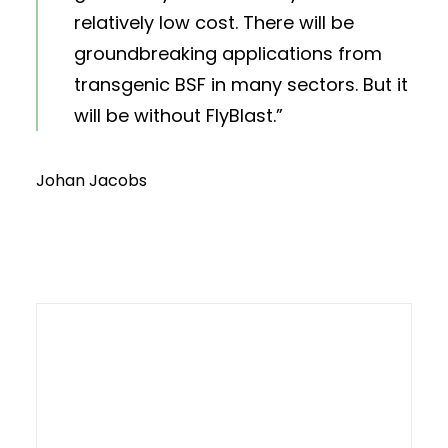
relatively low cost. There will be
groundbreaking applications from
transgenic BSF in many sectors. But it
will be without FlyBlast.”
Johan Jacobs