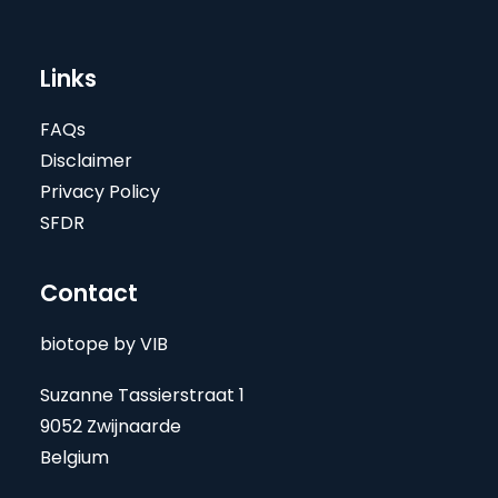
Links
FAQs
Disclaimer
Privacy Policy
SFDR
Contact
biotope by VIB
Suzanne Tassierstraat 1
9052 Zwijnaarde
Belgium