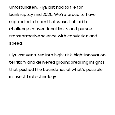
Unfortunately, FlyBlast had to file for
bankruptcy mid 2025. We’re proud to have
supported a team that wasn’t afraid to
challenge conventional limits and pursue
transformative science with conviction and
speed.
FlyBlast ventured into high-risk, high-innovation
territory and delivered groundbreaking insights
that pushed the boundaries of what’s possible
in insect biotechnology.