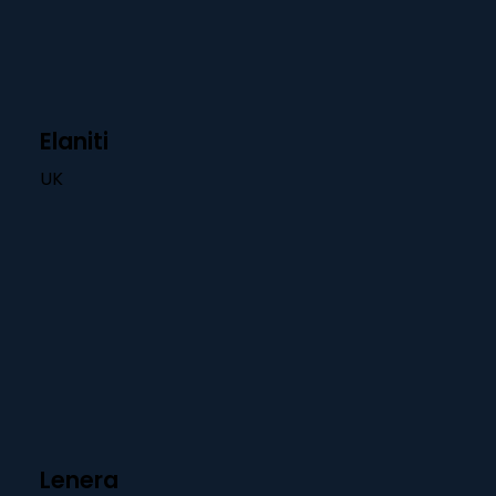
Elaniti
UK
Lenera