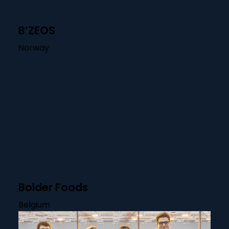
B’ZEOS
Norway
Bolder Foods
Belgium