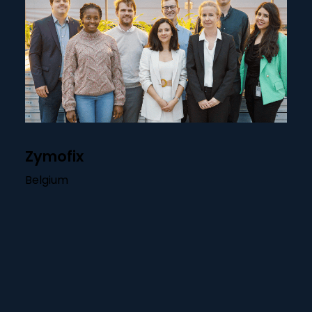
Zymofix
Belgium