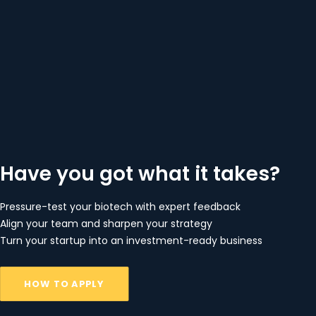
Have you got what it takes?
Pressure-test your biotech with expert feedback
Align your team and sharpen your strategy
Turn your startup into an investment-ready business
HOW TO APPLY