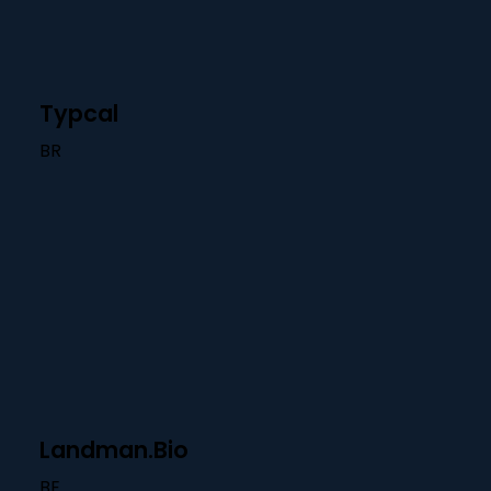
Typcal
BR
Landman.Bio
BE