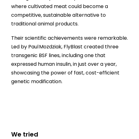
where cultivated meat could become a
competitive, sustainable alternative to
traditional animal products.
Their scientific achievements were remarkable.
Led by Paul Mozdziak, FlyBlast created three
transgenic BSF lines, including one that
expressed human insulin, in just over a year,
showcasing the power of fast, cost-efficient
genetic modification.
We tried