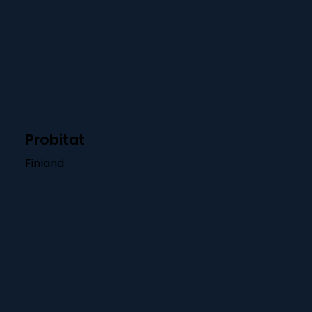
Probitat
Finland