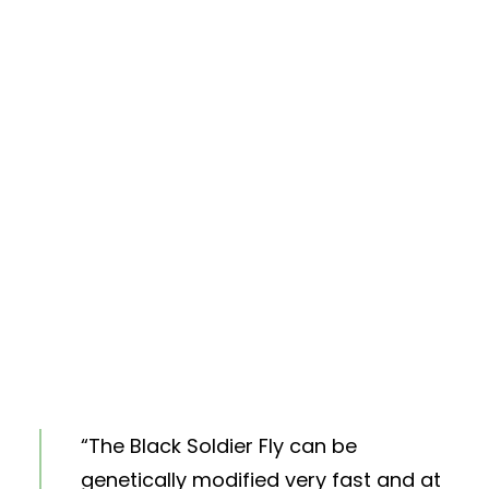
“The Black Soldier Fly can be
genetically modified very fast and at