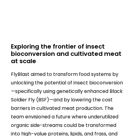
Exploring the frontier of insect
bioconversion and cultivated meat
at scale
FlyBlast aimed to transform food systems by
unlocking the potential of insect bioconversion
—specifically using genetically enhanced Black
Soldier Fly (BSF)—and by lowering the cost
barriers in cultivated meat production. The
team envisioned a future where underutilized
organic side-streams could be transformed
into high-value proteins, lipids, and frass, and