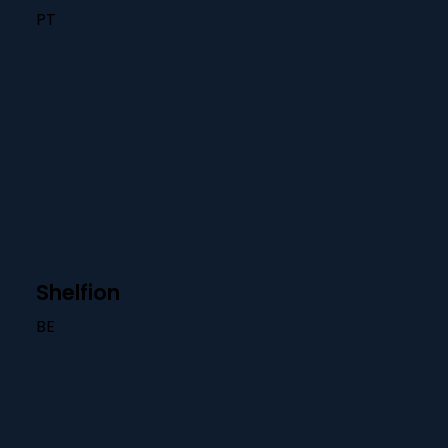
PT
Shelfion
BE