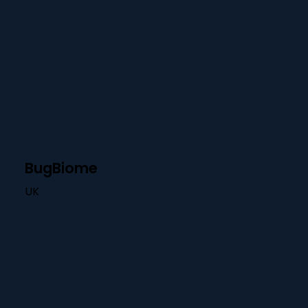
BugBiome
UK