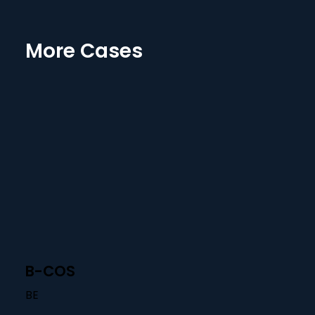
More Cases
B-COS
BE