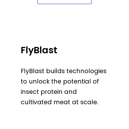
FlyBlast
FlyBlast builds technologies
to unlock the potential of
insect protein and
cultivated meat at scale.