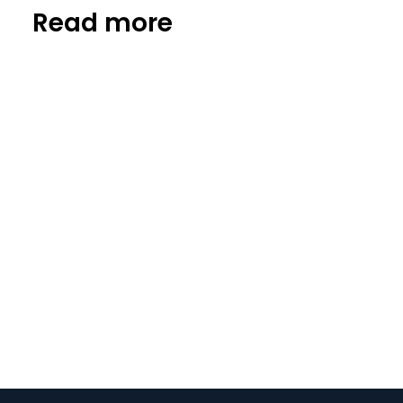
Read more
Startup news
FlyBlast: on a mission to solve
meat