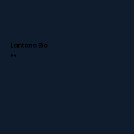
Lantana Bio
FR