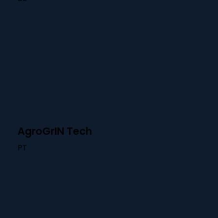
AgroGrIN Tech
PT