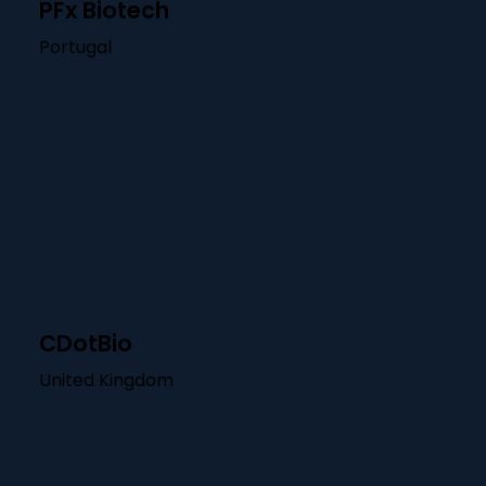
PFx Biotech
Portugal
CDotBio
United Kingdom