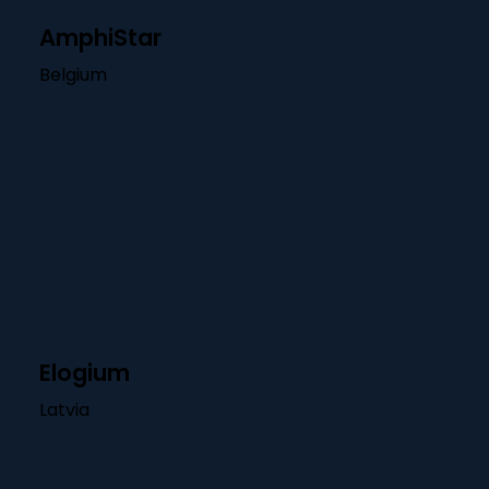
AmphiStar
Belgium
Elogium
Latvia