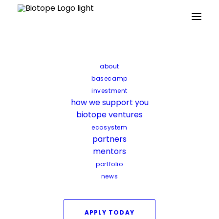
about
basecamp
investment
how we support you
biotope ventures
ecosystem
partners
mentors
portfolio
news
APPLY TODAY