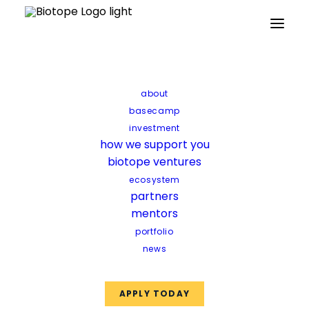
Partners
Mentors
Facilities
Funds
about
basecamp
investment
how we support you
biotope ventures
ecosystem
partners
mentors
portfolio
news
APPLY TODAY