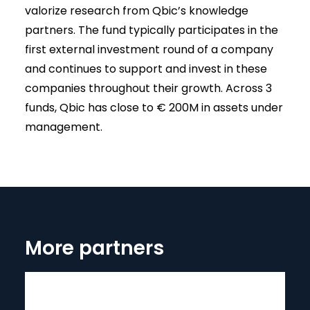
valorize research from Qbic’s knowledge
partners. The fund typically participates in the
first external investment round of a company
and continues to support and invest in these
companies throughout their growth. Across 3
funds, Qbic has close to € 200M in assets under
management.
More partners