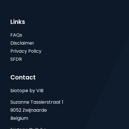
Links
FAQs
Disclaimer
Privacy Policy
SFDR
Contact
biotope by VIB
Suzanne Tassierstraat 1
9052 Zwijnaarde
Belgium