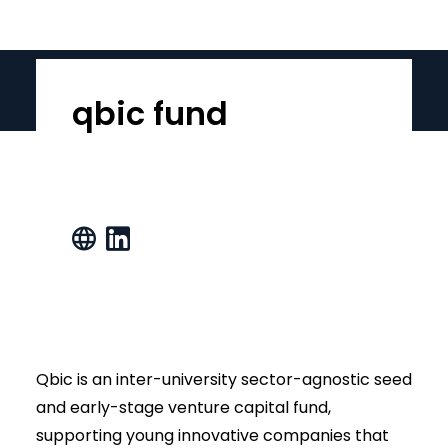
qbic fund
Qbic is an inter-university sector-agnostic seed
and early-stage venture capital fund,
supporting young innovative companies that