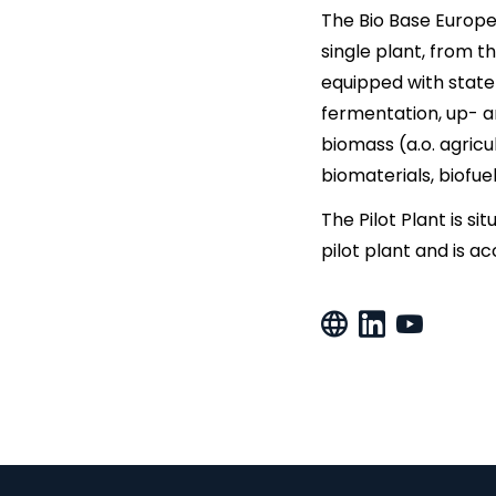
The Bio Base Europe 
single plant, from t
equipped with state
fermentation, up- a
biomass (a.o. agricu
biomaterials, biofue
The Pilot Plant is si
pilot plant and is a