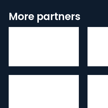
More partners