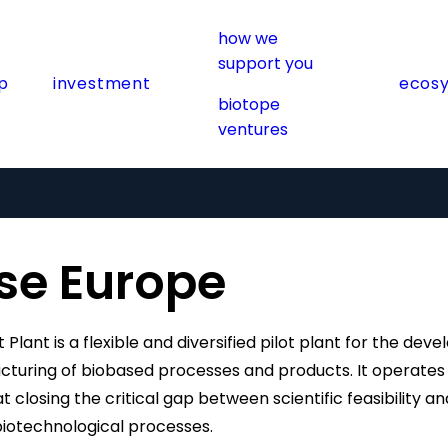
how we
support you
p
investment
ecos
biotope
ventures
se Europe
t Plant is a flexible and diversified pilot plant for the de
uring of biobased processes and products. It operates a
 closing the critical gap between scientific feasibility and
biotechnological processes.