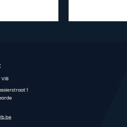
t
 VIB
ssierstraat 1
aarde
ib.be