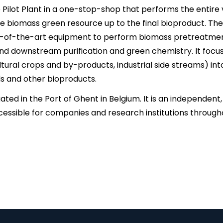
Pilot Plant in a one-stop-shop that performs the entire v
he biomass green resource up to the final bioproduct. The 
-of-the-art equipment to perform biomass pretreatment,
nd downstream purification and green chemistry. It focu
ltural crops and by-products, industrial side streams) in
ls and other bioproducts.
tuated in the Port of Ghent in Belgium. It is an independen
ccessible for companies and research institutions through