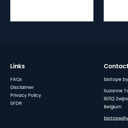
Links
Contac
FAQs
biotope by
Disclaimer
Suzanne Ta
Privacy Policy
9052 Zwijn
SFDR
Belgium
biotope@v