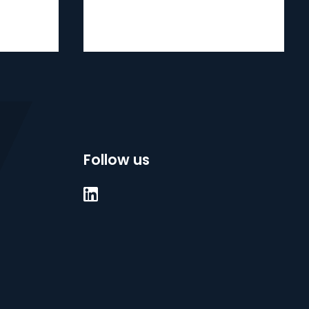
Follow us
