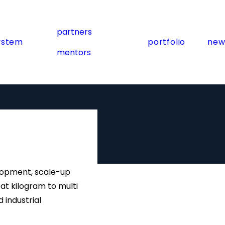
partners
ystem
portfolio
new
mentors
velopment, scale-up
t kilogram to multi
 industrial