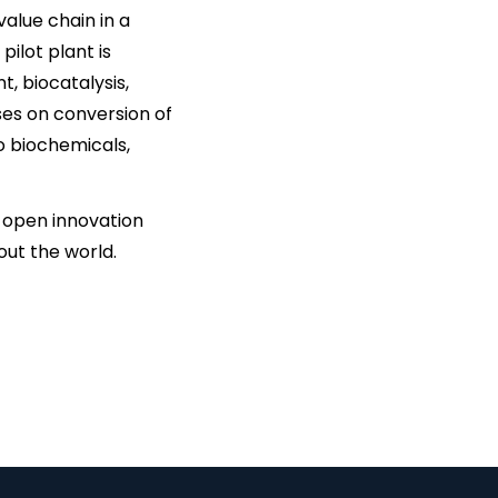
alue chain in a
pilot plant is
 biocatalysis,
ses on conversion of
to biochemicals,
t, open innovation
out the world.