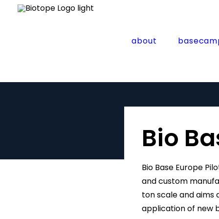
about
basecam
Bio Ba
Bio Base Europe Pilo
and custom manufact
ton scale and aims at
application of new 