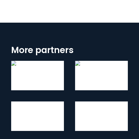
More partners