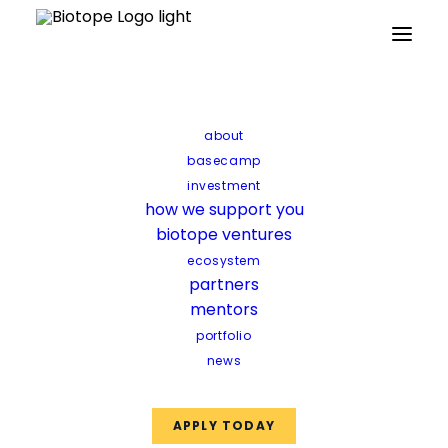
Partners
Mentors
Facilities
Funds
about
basecamp
investment
how we support you
biotope ventures
ecosystem
partners
mentors
portfolio
news
APPLY TODAY