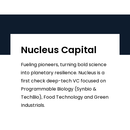
Nucleus Capital
Fueling pioneers, turning bold science
into planetary resilience. Nucleus is a
first check deep-tech VC focused on
Programmable Biology (Synbio &
TechBio), Food Technology and Green
Industrials.