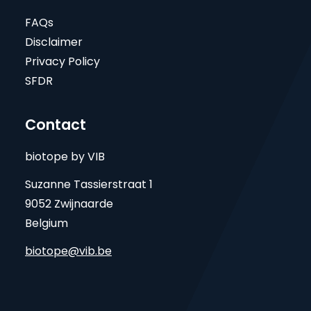
FAQs
Disclaimer
Privacy Policy
SFDR
Contact
biotope by VIB
Suzanne Tassierstraat 1
9052 Zwijnaarde
Belgium
biotope@vib.be