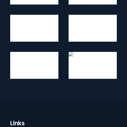
Links