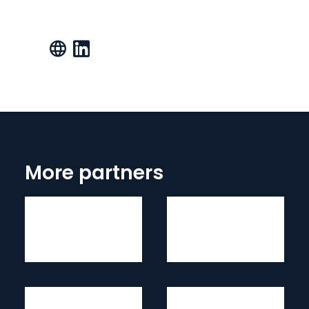
More partners