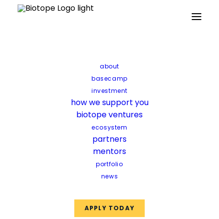
Partners
Mentors
Facilities
Funds
about
basecamp
investment
how we support you
biotope ventures
ecosystem
partners
mentors
portfolio
news
APPLY TODAY