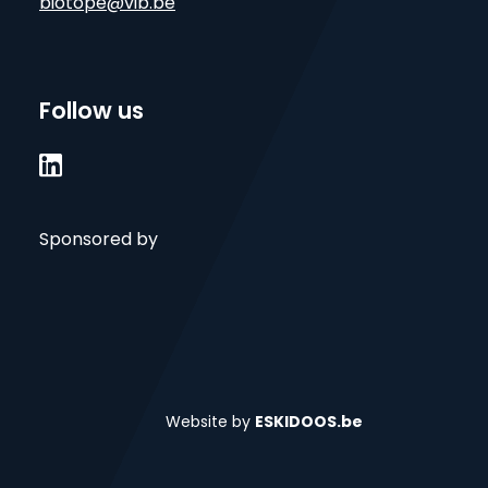
biotope@vib.be
Follow us

Sponsored by
Website by
ESKIDOOS.be