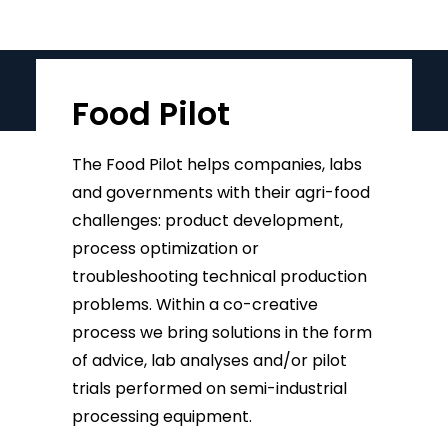
Food Pilot
The Food Pilot helps companies, labs
and governments with their agri-food
challenges: product development,
process optimization or
troubleshooting technical production
problems. Within a co-creative
process we bring solutions in the form
of advice, lab analyses and/or pilot
trials performed on semi-industrial
processing equipment.