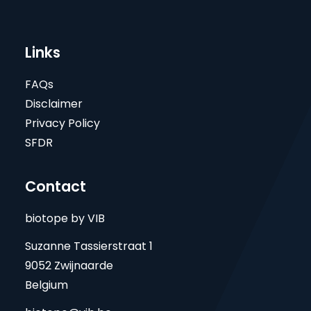
Links
FAQs
Disclaimer
Privacy Policy
SFDR
Contact
biotope by VIB
Suzanne Tassierstraat 1
9052 Zwijnaarde
Belgium