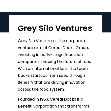
Grey Silo Ventures
Grey Silo Ventures is the corporate
venture arm of Cereal Docks Group,
investing in early-stage foodtech
companies shaping the future of food.
With an international lens, the team
backs startups from seed through
Series A that are driving innovation
across the food system.
Founded in 1983, Cereal Docks is a
Benefit Corporation that transforms