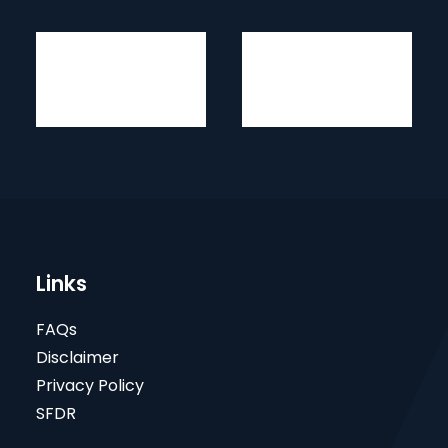
Links
FAQs
Disclaimer
Privacy Policy
SFDR