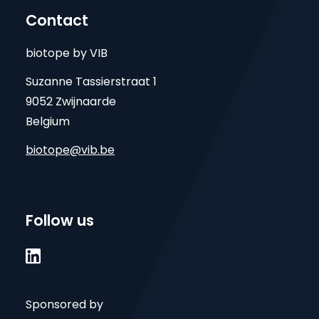
Contact
biotope by VIB
Suzanne Tassierstraat 1
9052 Zwijnaarde
Belgium
biotope@vib.be
Follow us

Sponsored by