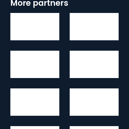
More partners