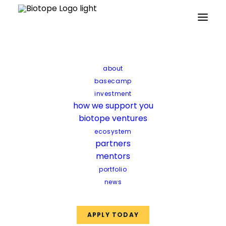
Partners
Mentors
Facilities
Funds
about
basecamp
investment
how we support you
biotope ventures
ecosystem
partners
mentors
portfolio
news
APPLY TODAY