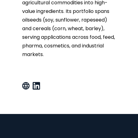
agricultural commodities into high-
value ingredients. Its portfolio spans
oilseeds (soy, sunflower, rapeseed)
and cereals (corn, wheat, barley),
serving applications across food, feed,
pharma, cosmetics, and industrial
markets.