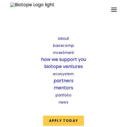
Partners
Mentors
Facilities
Funds
about
basecamp
investment
how we support you
biotope ventures
ecosystem
partners
mentors
portfolio
news
APPLY TODAY