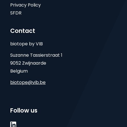
Privacy Policy
SFDR
Contact
biotope by VIB
Suzanne Tassierstraat 1
9052 Zwijnaarde
Belgium
biotope@vib.be
Follow us
