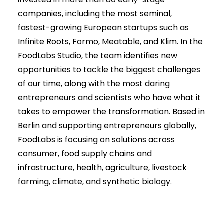
companies, including the most seminal,
fastest-growing European startups such as
Infinite Roots, Formo, Meatable, and Klim. In the
FoodLabs Studio, the team identifies new
opportunities to tackle the biggest challenges
of our time, along with the most daring
entrepreneurs and scientists who have what it
takes to empower the transformation. Based in
Berlin and supporting entrepreneurs globally,
FoodLabs is focusing on solutions across
consumer, food supply chains and
infrastructure, health, agriculture, livestock
farming, climate, and synthetic biology.