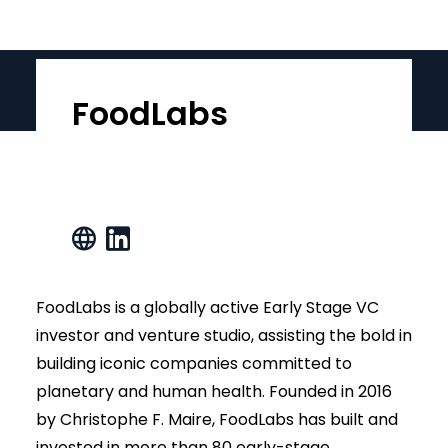
FoodLabs
FoodLabs is a globally active Early Stage VC
investor and venture studio, assisting the bold in
building iconic companies committed to
planetary and human health. Founded in 2016
by Christophe F. Maire, FoodLabs has built and
invested in more than 80 early-stage