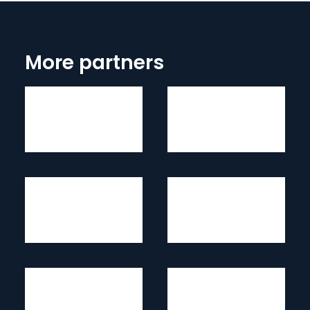
More partners