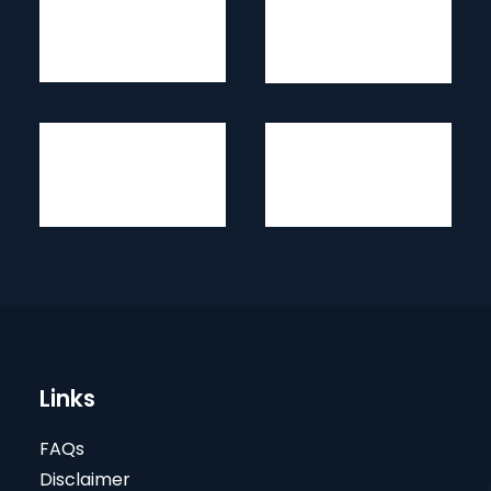
Links
FAQs
Disclaimer