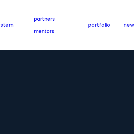
partners
ystem
portfolio
new
mentors