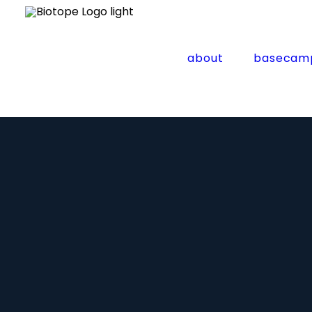
about
basecam