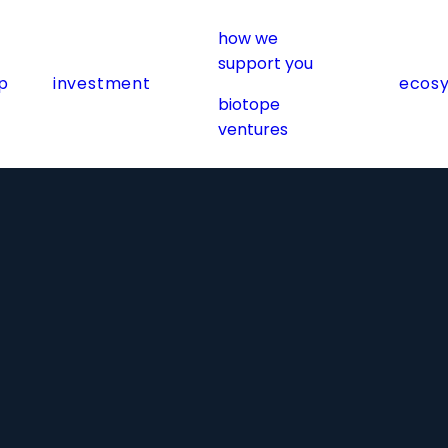
how we
support you
p
investment
ecos
biotope
ventures