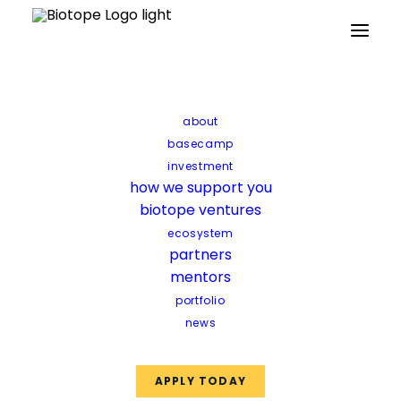
about
Science
basecamp
investment
how we support you
biotope ventures
ecosystem
partners
mentors
portfolio
news
APPLY TODAY