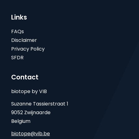
Links
FAQs
Disclaimer
Privacy Policy
SFDR
Contact
biotope by VIB
Suzanne Tassierstraat 1
9052 Zwijnaarde
Belgium
biotope@vib.be