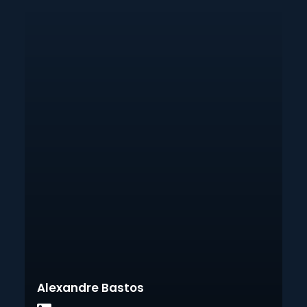
Alexandre Bastos