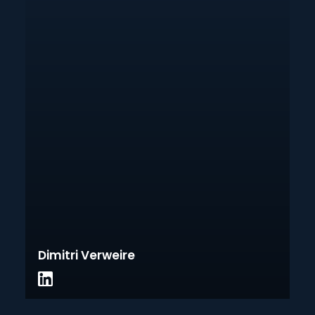
Dimitri Verweire