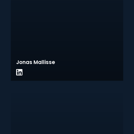
Jonas Mallisse