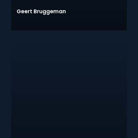
Geert Bruggeman