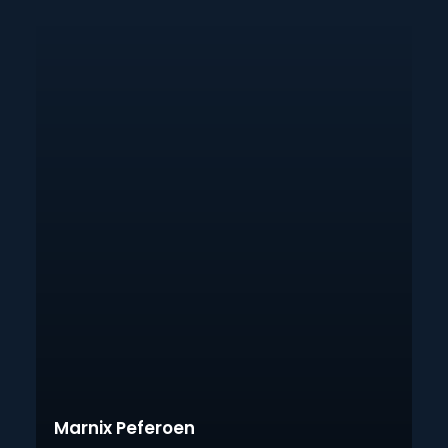
Marnix Peferoen