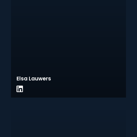
Elsa Lauwers