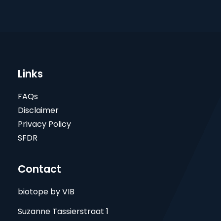
Links
FAQs
Disclaimer
Privacy Policy
SFDR
Contact
biotope by VIB
Suzanne Tassierstraat 1