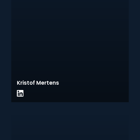
Kristof Mertens