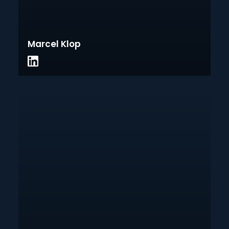
Marcel Klop