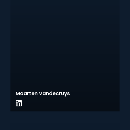
Maarten Vandecruys