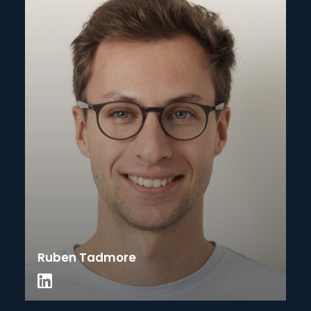
Ruben Tadmore