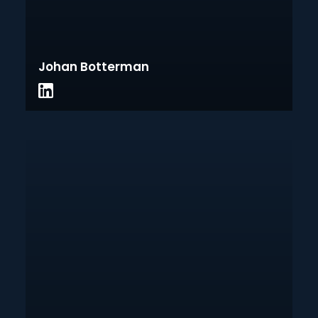
Johan Botterman