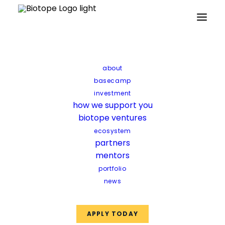
Partners
Mentors
Facilities
Funds
about
basecamp
investment
how we support you
biotope ventures
ecosystem
partners
mentors
portfolio
news
APPLY TODAY