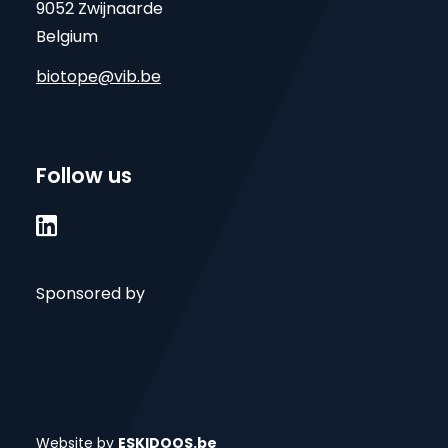
9052 Zwijnaarde
Belgium
biotope@vib.be
Follow us

Sponsored by
Website by
ESKIDOOS.be