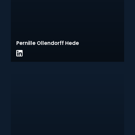
Pernille Ollendorff Hede