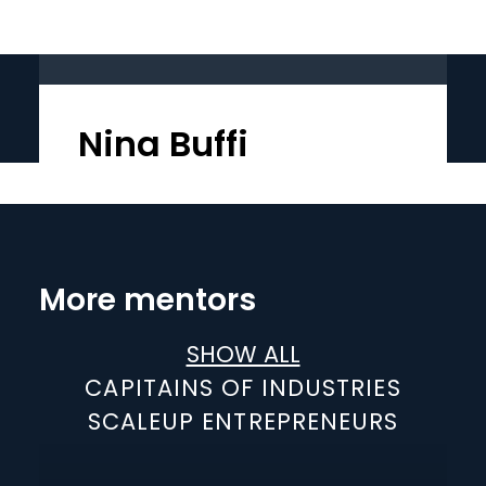
Nina Buffi
More mentors
SHOW ALL
CAPITAINS OF INDUSTRIES
SCALEUP ENTREPRENEURS