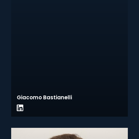
Giacomo Bastianelli