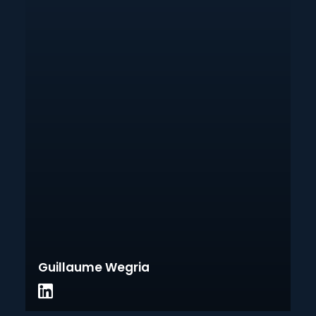
Guillaume Wegria