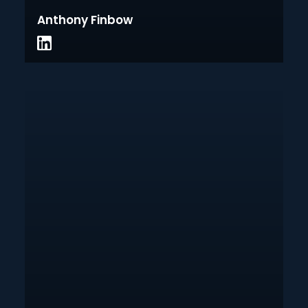
Anthony Finbow