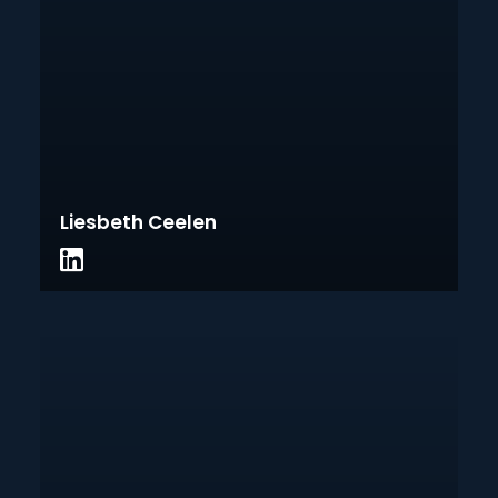
Liesbeth Ceelen