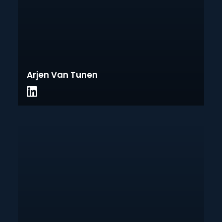
Arjen Van Tunen