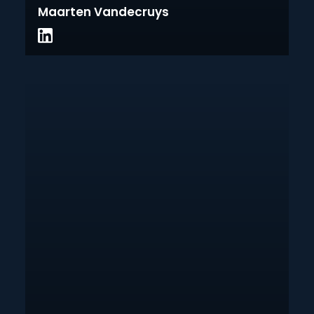
Maarten Vandecruys