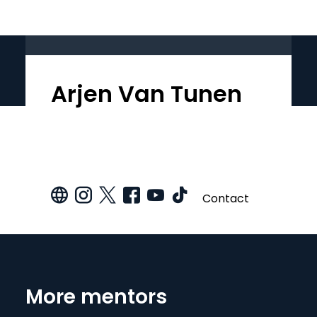
Arjen Van Tunen
Contact
More mentors