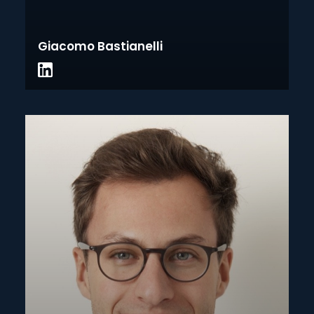
Giacomo Bastianelli