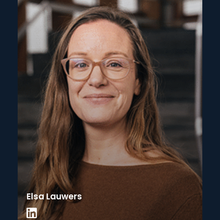
Elsa Lauwers