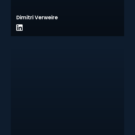
Dimitri Verweire