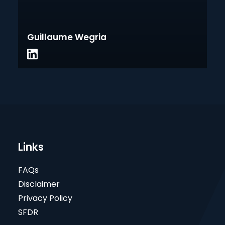
Guillaume Wegria
Links
FAQs
Disclaimer
Privacy Policy
SFDR