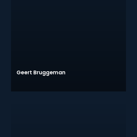
Geert Bruggeman