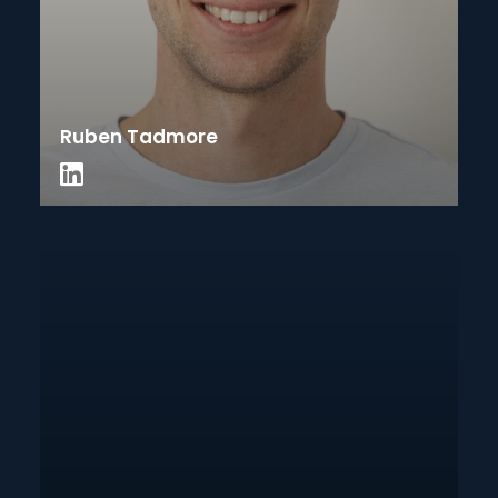
Ruben Tadmore