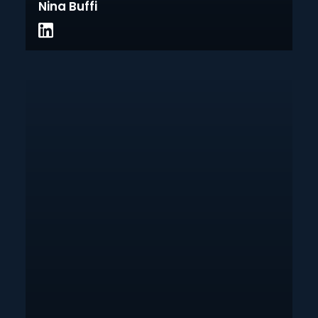
Nina Buffi