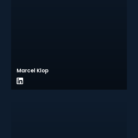
Marcel Klop