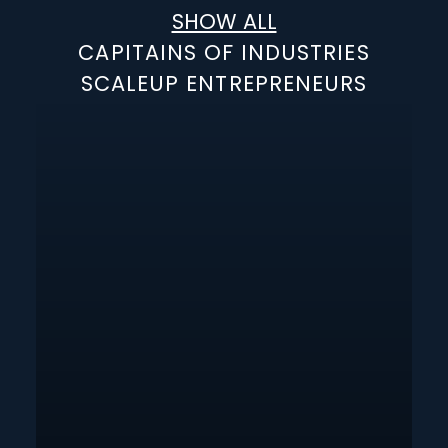
SHOW ALL
CAPITAINS OF INDUSTRIES
SCALEUP ENTREPRENEURS