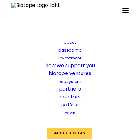
Partners
Mentors
Facilities
Funds
about
basecamp
investment
how we support you
biotope ventures
ecosystem
partners
mentors
portfolio
news
APPLY TODAY