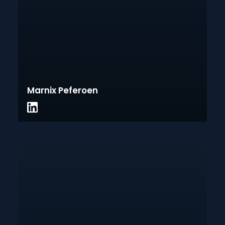
Marnix Peferoen