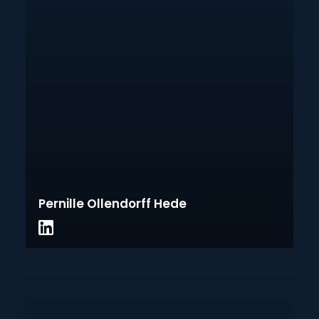
Pernille Ollendorff Hede