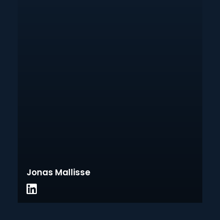
Jonas Mallisse