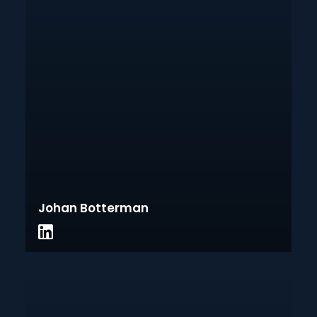
Johan Botterman