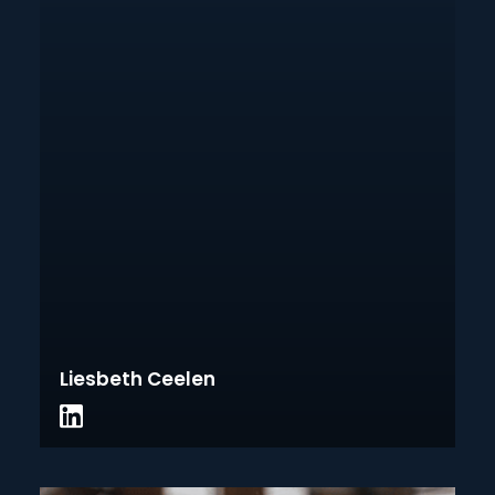
Liesbeth Ceelen