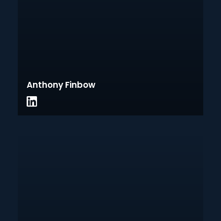
Anthony Finbow