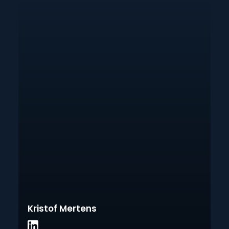
Kristof Mertens