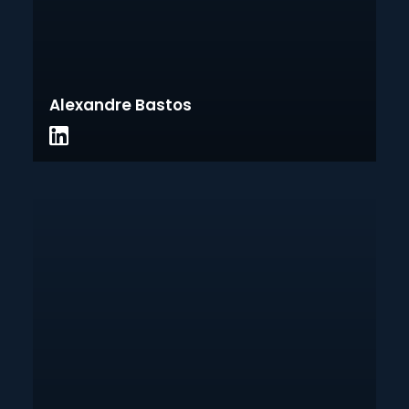
Alexandre Bastos