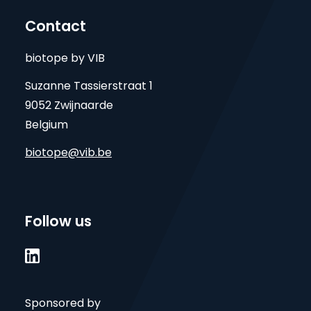
Contact
biotope by VIB
Suzanne Tassierstraat 1
9052 Zwijnaarde
Belgium
biotope@vib.be
Follow us

Sponsored by